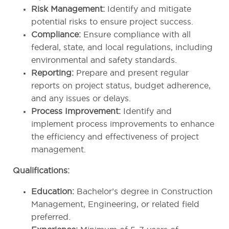
Risk Management:
Identify and mitigate
potential risks to ensure project success.
Compliance:
Ensure compliance with all
federal, state, and local regulations, including
environmental and safety standards.
Reporting:
Prepare and present regular
reports on project status, budget adherence,
and any issues or delays.
Process Improvement:
Identify and
implement process improvements to enhance
the efficiency and effectiveness of project
management.
Qualifications:
Education:
Bachelor’s degree in Construction
Management, Engineering, or related field
preferred.