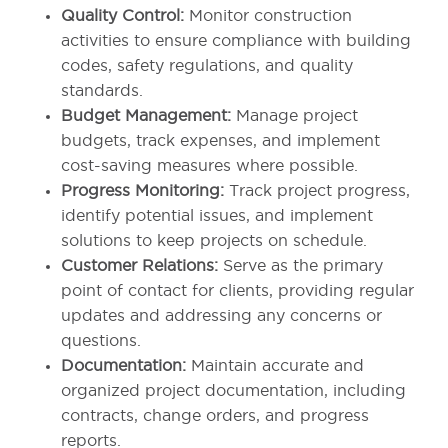
Quality Control:
Monitor construction
activities to ensure compliance with building
codes, safety regulations, and quality
standards.
Budget Management:
Manage project
budgets, track expenses, and implement
cost-saving measures where possible.
Progress Monitoring:
Track project progress,
identify potential issues, and implement
solutions to keep projects on schedule.
Customer Relations:
Serve as the primary
point of contact for clients, providing regular
updates and addressing any concerns or
questions.
Documentation:
Maintain accurate and
organized project documentation, including
contracts, change orders, and progress
reports.