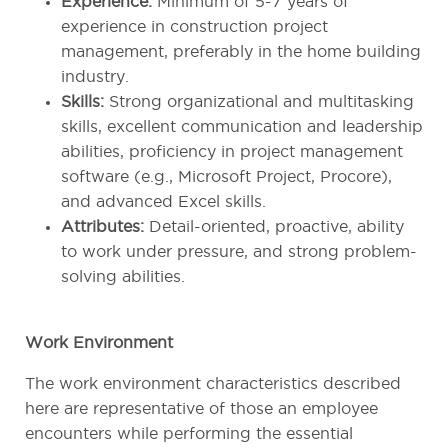
Experience:
Minimum of 5-7 years of
experience in construction project
management, preferably in the home building
industry.
Skills:
Strong organizational and multitasking
skills, excellent communication and leadership
abilities, proficiency in project management
software (e.g., Microsoft Project, Procore),
and advanced Excel skills.
Attributes:
Detail-oriented, proactive, ability
to work under pressure, and strong problem-
solving abilities.
Work Environment
The work environment characteristics described
here are representative of those an employee
encounters while performing the essential