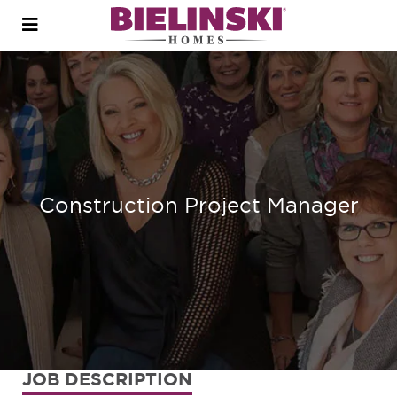
Open
menu
Construction Project Manager
JOB DESCRIPTION