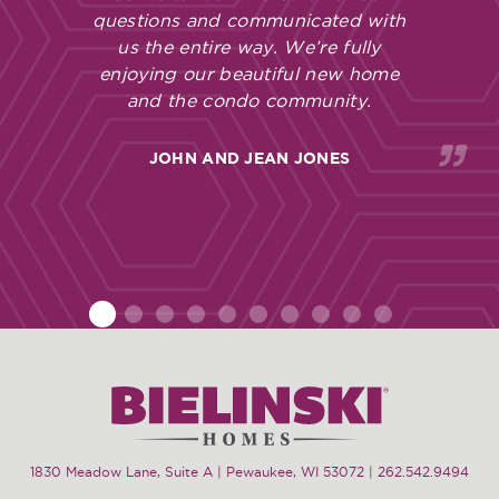
questions and communicated with
us the entire way. We’re fully
enjoying our beautiful new home
and the condo community.
JOHN AND JEAN JONES
1
2
3
4
5
6
7
8
9
10
1830 Meadow Lane, Suite A | Pewaukee, WI 53072
|
262.542.9494