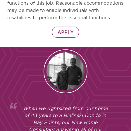
functions of this job. Reasonable accommodations
may be made to enable individuals with
disabilities to perform the essential functions.
APPLY
When we rightsized from our home
of 43 years to a Bielinski Condo in
Bay Pointe, our New Home
Consultant answered all of our