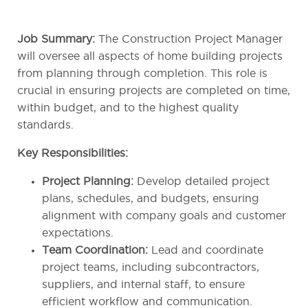
Job Summary:
The Construction Project Manager
will oversee all aspects of home building projects
from planning through completion. This role is
crucial in ensuring projects are completed on time,
within budget, and to the highest quality
standards.
Key Responsibilities:
Project Planning:
Develop detailed project
plans, schedules, and budgets, ensuring
alignment with company goals and customer
expectations.
Team Coordination:
Lead and coordinate
project teams, including subcontractors,
suppliers, and internal staff, to ensure
efficient workflow and communication.