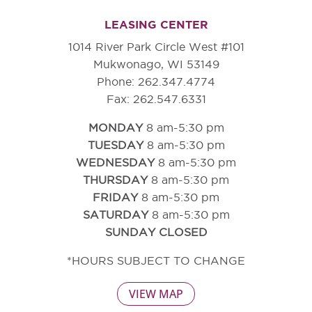
LEASING CENTER
1014 River Park Circle West #101
Mukwonago, WI 53149
Phone: 262.347.4774
Fax: 262.547.6331
MONDAY
8 am-5:30 pm
TUESDAY
8 am-5:30 pm
WEDNESDAY
8 am-5:30 pm
THURSDAY
8 am-5:30 pm
FRIDAY
8 am-5:30 pm
SATURDAY
8 am-5:30 pm
SUNDAY CLOSED
*HOURS SUBJECT TO CHANGE
VIEW MAP