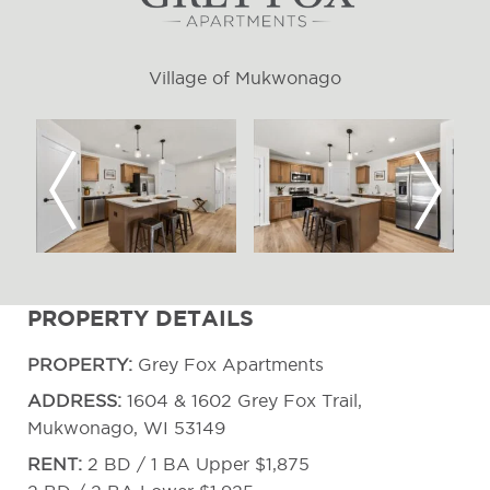
Village of Mukwonago
Previous
Next
PROPERTY DETAILS
PROPERTY:
Grey Fox Apartments
ADDRESS:
1604 & 1602 Grey Fox Trail,
Mukwonago, WI 53149
RENT:
2 BD / 1 BA Upper $1,875