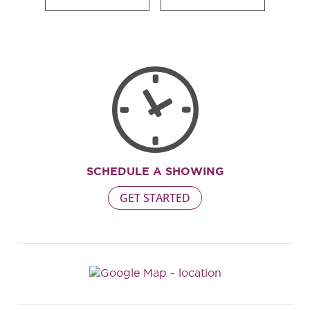
SCHEDULE A SHOWING
GET STARTED