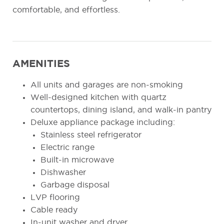
comfortable, and effortless.
AMENITIES
All units and garages are non-smoking
Well-designed kitchen with quartz
countertops, dining island, and walk-in pantry
Deluxe appliance package including:
Stainless steel refrigerator
Electric range
Built-in microwave
Dishwasher
Garbage disposal
LVP flooring
Cable ready
In-unit washer and dryer