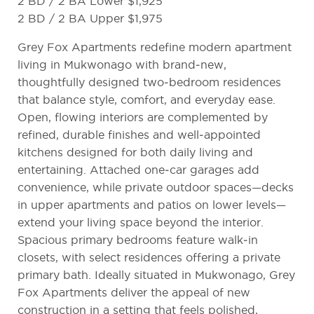
2 BD / 2 BA Lower $1,925
2 BD / 2 BA Upper $1,975
Grey Fox Apartments redefine modern apartment
living in Mukwonago with brand‑new,
thoughtfully designed two‑bedroom residences
that balance style, comfort, and everyday ease.
Open, flowing interiors are complemented by
refined, durable finishes and well‑appointed
kitchens designed for both daily living and
entertaining. Attached one‑car garages add
convenience, while private outdoor spaces—decks
in upper apartments and patios on lower levels—
extend your living space beyond the interior.
Spacious primary bedrooms feature walk‑in
closets, with select residences offering a private
primary bath. Ideally situated in Mukwonago, Grey
Fox Apartments deliver the appeal of new
construction in a setting that feels polished,