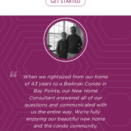
GET STARTED
When we rightsized from our home
of 43 years to a Bielinski Condo in
Bay Pointe, our New Home
Consultant answered all of our
questions and communicated with
us the entire way. We’re fully
enjoying our beautiful new home
and the condo community.