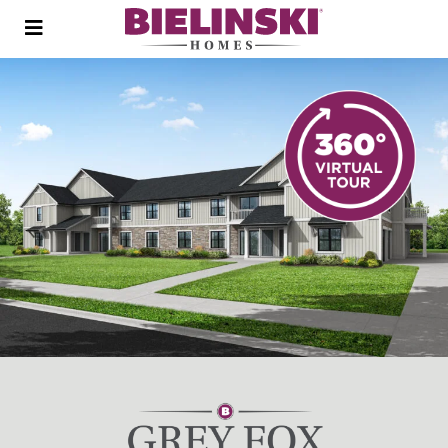
Open
menu