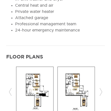
Central heat and air
Private water heater
Attached garage
Professional management team
24-hour emergency maintenance
FLOOR PLANS
Previous
Next