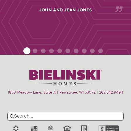
JOHN AND JEAN JONES
1
2
3
4
5
6
7
8
9
10
1830 Meadow Lane, Suite A | Pewaukee, WI 53072
|
262.542.9494
Search
Search
for: