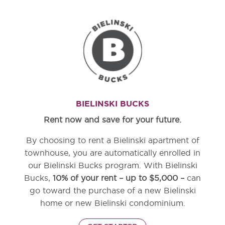
BIELINSKI BUCKS
Rent now and save for your future.
By choosing to rent a Bielinski apartment of
townhouse, you are automatically enrolled in
our Bielinski Bucks program. With Bielinski
Bucks,
10% of your rent – up to $5,000 –
can
go toward the purchase of a new Bielinski
home or new Bielinski condominium.