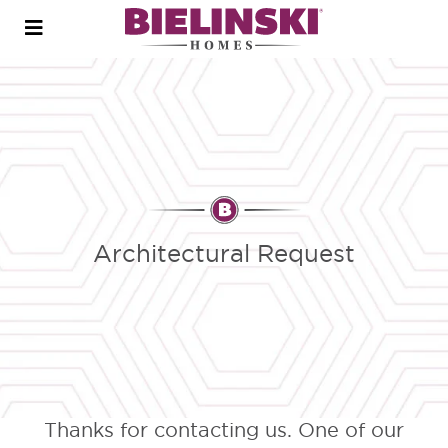
Open
menu
Architectural Request
Thanks for contacting us. One of our