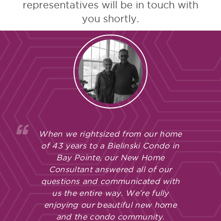
representatives will be in touch with
you shortly.
When we rightsized from our home
of 43 years to a Bielinski Condo in
Bay Pointe, our New Home
Consultant answered all of our
questions and communicated with
us the entire way. We’re fully
enjoying our beautiful new home
and the condo community.