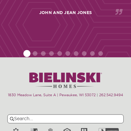
JOHN AND JEAN JONES
1
2
3
4
5
6
7
8
9
10
1830 Meadow Lane, Suite A | Pewaukee, WI 53072
|
262.542.9494
Search
Search
for: