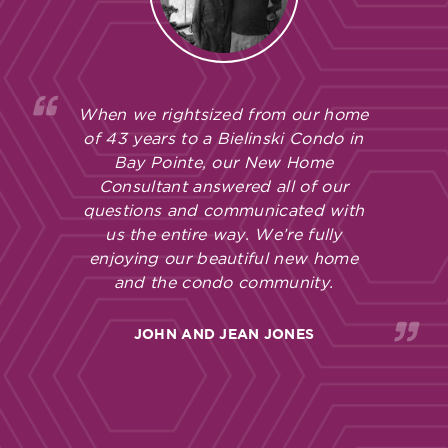
When we rightsized from our home
of 43 years to a Bielinski Condo in
Bay Pointe, our New Home
Consultant answered all of our
questions and communicated with
us the entire way. We’re fully
enjoying our beautiful new home
and the condo community.
JOHN AND JEAN JONES