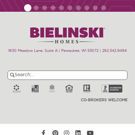
1
2
3
4
5
6
7
8
9
10
1830 Meadow Lane, Suite A | Pewaukee, WI 53072
|
262.542.9494
Search
Search
for:
CO-BROKERS WELCOME