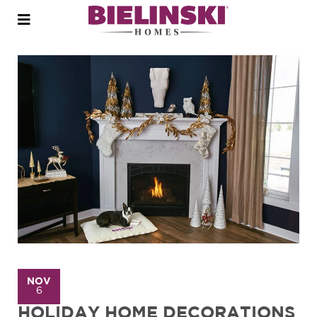
Open
menu
NOV
6
HOLIDAY HOME DECORATIONS