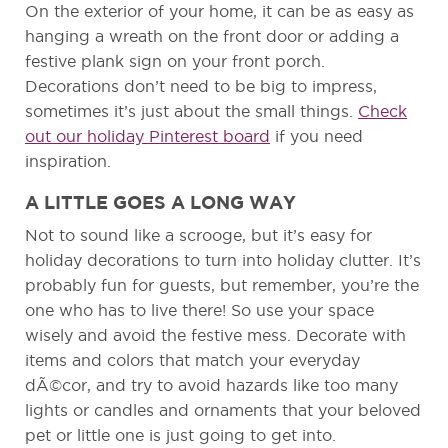
On the exterior of your home, it can be as easy as
hanging a wreath on the front door or adding a
festive plank sign on your front porch.
Decorations don’t need to be big to impress,
sometimes it’s just about the small things.
Check
out our holiday Pinterest board
if you need
inspiration.
A LITTLE GOES A LONG WAY
Not to sound like a scrooge, but it’s easy for
holiday decorations to turn into holiday clutter. It’s
probably fun for guests, but remember, you’re the
one who has to live there! So use your space
wisely and avoid the festive mess. Decorate with
items and colors that match your everyday
dÃ©cor, and try to avoid hazards like too many
lights or candles and ornaments that your beloved
pet or little one is just going to get into.