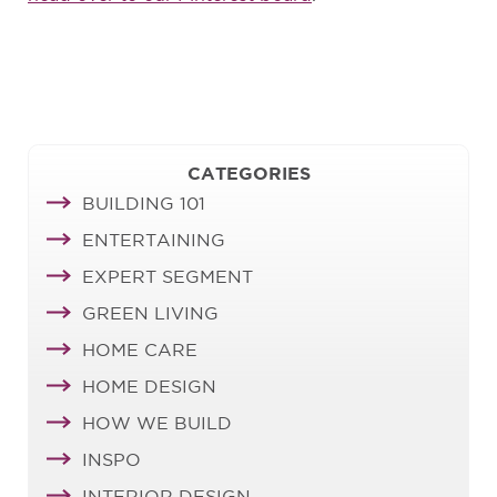
CATEGORIES
BUILDING 101
ENTERTAINING
EXPERT SEGMENT
GREEN LIVING
HOME CARE
HOME DESIGN
HOW WE BUILD
INSPO