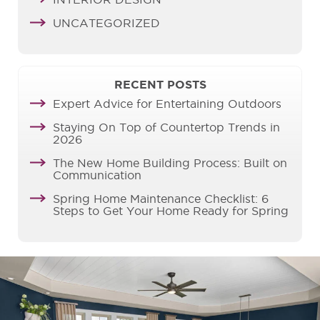
INTERIOR DESIGN
UNCATEGORIZED
RECENT POSTS
Expert Advice for Entertaining Outdoors
Staying On Top of Countertop Trends in
2026
The New Home Building Process: Built on
Communication
Spring Home Maintenance Checklist: 6
Steps to Get Your Home Ready for Spring