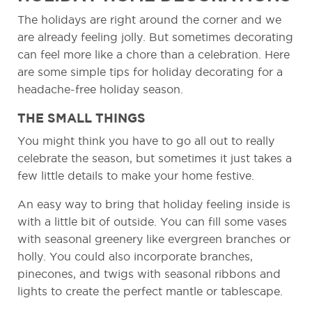
The holidays are right around the corner and we
are already feeling jolly. But sometimes decorating
can feel more like a chore than a celebration. Here
are some simple tips for holiday decorating for a
headache-free holiday season.
THE SMALL THINGS
You might think you have to go all out to really
celebrate the season, but sometimes it just takes a
few little details to make your home festive.
An easy way to bring that holiday feeling inside is
with a little bit of outside. You can fill some vases
with seasonal greenery like evergreen branches or
holly. You could also incorporate branches,
pinecones, and twigs with seasonal ribbons and
lights to create the perfect mantle or tablescape.