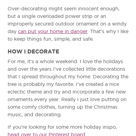
Over-decorating might seem innocent enough,
but a single overloaded power strip or an
improperly secured outdoor ornament on a windy
day
can put your home in danger
. That’s why I like
to keep things fun, simple, and safe.
HOW I DECORATE
For me, it’s a whole weekend. I love the holidays
and over the years I’ve collected little decorations
that I spread throughout my home. Decorating the
tree is probably my favorite. I’ve created a nice
eclectic theme and try and incorporate a few new
ornaments every year. Really I just love putting on
some comfy clothes, turning up the Christmas
music, and decorating.
If you’re looking for some more holiday inspo,
head over to our Pinterest board
.