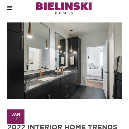
Open
menu
JAN
17
2022 INTERIOR HOME TRENDS