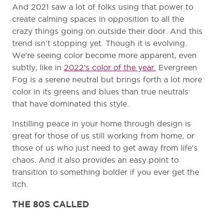
And 2021 saw a lot of folks using that power to
create calming spaces in opposition to all the
crazy things going on outside their door. And this
trend isn’t stopping yet. Though it is evolving.
We’re seeing color become more apparent, even
subtly, like in
2022’s color of the year.
Evergreen
Fog is a serene neutral but brings forth a lot more
color in its greens and blues than true neutrals
that have dominated this style.
Instilling peace in your home through design is
great for those of us still working from home, or
those of us who just need to get away from life’s
chaos. And it also provides an easy point to
transition to something bolder if you ever get the
itch.
THE 80S CALLED