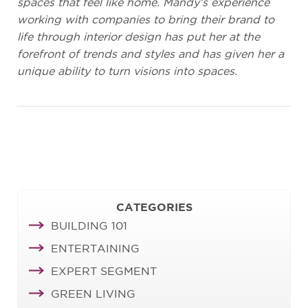
spaces that feel like home. Mandy’s experience
working with companies to bring their brand to
life through interior design has put her at the
forefront of trends and styles and has given her a
unique ability to turn visions into spaces.
CATEGORIES
BUILDING 101
ENTERTAINING
EXPERT SEGMENT
GREEN LIVING