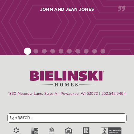
JOHN AND JEAN JONES
1
2
3
4
5
6
7
8
9
10
1830 Meadow Lane, Suite A | Pewaukee, WI 53072
|
262.542.9494
Search
Search
for: