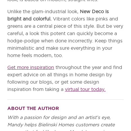
Unlike the glam-industrial look,
New Deco is
bright and colorful.
Vibrant colors like pinks and
greens are a central piece of this style. But be very
careful, a look this potent can quickly become a
hodge-podge when done incorrectly. Keep things
minimalistic and make sure everything in your
home feels modern, too.
Get more inspiration
throughout the year and find
expert advice on all things in home design by
following our blogs, or get some design
inspiration from taking a
virtual tour today.
ABOUT THE AUTHOR
With a passion for design and an artist’s eye,
Mandy helps Bielinski Homes customers create