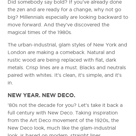
Did somebody say bold? If you’ve already done
the zen and are ready for a change, why not go
big? Millennials especially are looking backward to
move forward. And they’ve discovered the
magical times of the 1980s.
The urban-industrial, glam styles of New York and
London are making a comeback. Natural and
rustic wood are being replaced with flat, dark
metals. Crisp lines are a must. Blacks and neutrals
paired with whites. It’s clean, it’s simple, and it’s
in.
NEW YEAR. NEW DECO.
’80s not the decade for you? Let’s take it back a
full century with New Deco. Taking inspiration
from the Art Deco movement of the 1920s, the
New Deco look, much like the glam-industrial
look, is based on modern, straight lines.