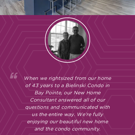
When we rightsized from our home
of 43 years to a Bielinski Condo in
Bay Pointe, our New Home
Consultant answered all of our
questions and communicated with
us the entire way. We’re fully
enjoying our beautiful new home
and the condo community.