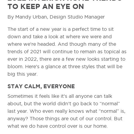
TO KEEP AN EYE ON
By Mandy Urban, Design Studio Manager
The start of a new year is a perfect time to sit
down and take a look at where we were and
where we’re headed. And though many of the
trends of 2021 will continue to remain as topical as
ever in 2022, there are a few new looks starting to
bloom. Here’s a glance at three styles that will be
big this year.
STAY CALM, EVERYONE
Sometimes it feels like it’s all anyone can talk
about, but the world didn’t go back to “normal”
last year. Who even really knows what “normal” is,
anyway? Those things are out of our control. But
what we do have control over is our home.