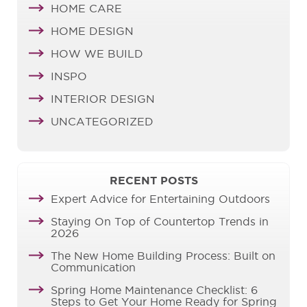
HOME CARE
HOME DESIGN
HOW WE BUILD
INSPO
INTERIOR DESIGN
UNCATEGORIZED
RECENT POSTS
Expert Advice for Entertaining Outdoors
Staying On Top of Countertop Trends in
2026
The New Home Building Process: Built on
Communication
Spring Home Maintenance Checklist: 6
Steps to Get Your Home Ready for Spring