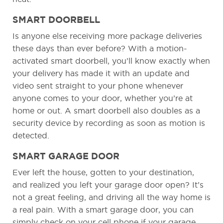
SMART DOORBELL
Is anyone else receiving more package deliveries
these days than ever before? With a motion-
activated smart doorbell, you’ll know exactly when
your delivery has made it with an update and
video sent straight to your phone whenever
anyone comes to your door, whether you’re at
home or out. A smart doorbell also doubles as a
security device by recording as soon as motion is
detected.
SMART GARAGE DOOR
Ever left the house, gotten to your destination,
and realized you left your garage door open? It’s
not a great feeling, and driving all the way home is
a real pain. With a smart garage door, you can
simply check on your cell phone if your garage