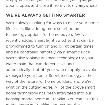
door is open, and close it from virtually anywhere.
WE’RE ALWAYS GETTING SMARTER
We’re always looking for ways to make your home
life easier, like adding more smart home
technology options for home buyers. We’ve
recently added smart light switches that can be
programmed to turn on and off at certain times
and be controlled remotely via a smart device.
We’re also looking at smart technology for your
water main that can detect leaks and
automatically shut off your water supply to avoid
damage to your home. Smart technology is the
way of the future for home builders, and we’re
right on the cutting edge. All of the above smart
home technology has been integrated into our
flagship model home in Franklin. You can visit this