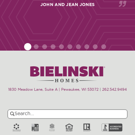
JOHN AND JEAN JONES
1
2
3
4
5
6
7
8
9
10
1830 Meadow Lane, Suite A | Pewaukee, WI 53072
|
262.542.9494
Search
Search
for: