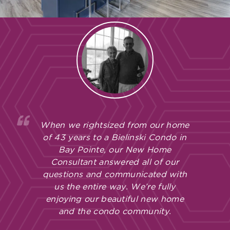
When we rightsized from our home
of 43 years to a Bielinski Condo in
Bay Pointe, our New Home
Consultant answered all of our
questions and communicated with
us the entire way. We’re fully
enjoying our beautiful new home
and the condo community.