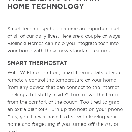
HOME TECHNOLOGY
Smart technology has become an important part
of all of our daily lives. Here are a couple of ways
Bielinski Homes can help you integrate tech into
your home with these new standard features.
SMART THERMOSTAT
With WIFI connection, smart thermostats let you
remotely control the temperature of your home
from any device that can connect to the internet.
Feeling a bit stuffy inside? Turn down the temp
from the comfort of the couch. Too tired to grab
an extra blanket? Turn up the heat on your phone.
Plus, you’ll never have to deal with leaving your
home and forgetting if you turned off the AC or
heat.