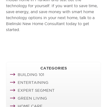
model home in Franklin and test out the
technology for yourself. If you want to save time,
save energy, and save money with smart home
technology options in your next home, talk to a
Bielinski New Home Consultant today to get
started.
CATEGORIES
BUILDING 101
ENTERTAINING
EXPERT SEGMENT
GREEN LIVING
HOME CARE