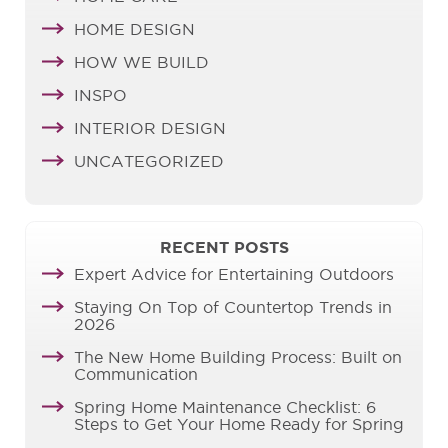
HOME DESIGN
HOW WE BUILD
INSPO
INTERIOR DESIGN
UNCATEGORIZED
RECENT POSTS
Expert Advice for Entertaining Outdoors
Staying On Top of Countertop Trends in
2026
The New Home Building Process: Built on
Communication
Spring Home Maintenance Checklist: 6
Steps to Get Your Home Ready for Spring