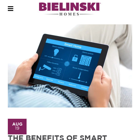
Open
menu
AUG
19
THE BENEFITS OF SMART