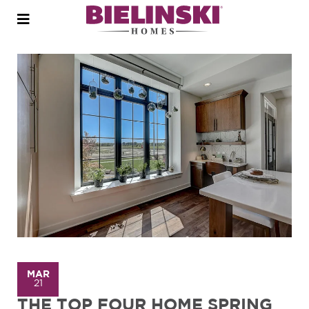
Open
menu
MAR
21
THE TOP FOUR HOME SPRING