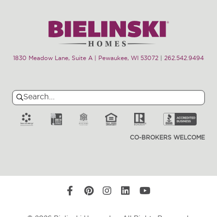
1830 Meadow Lane, Suite A | Pewaukee, WI 53072
|
262.542.9494
Search
Search
for:
CO-BROKERS WELCOME