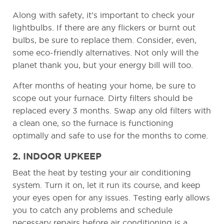
Along with safety, it’s important to check your
lightbulbs. If there are any flickers or burnt out
bulbs, be sure to replace them. Consider, even,
some eco-friendly alternatives. Not only will the
planet thank you, but your energy bill will too.
After months of heating your home, be sure to
scope out your furnace. Dirty filters should be
replaced every 3 months. Swap any old filters with
a clean one, so the furnace is functioning
optimally and safe to use for the months to come.
2. INDOOR UPKEEP
Beat the heat by testing your air conditioning
system. Turn it on, let it run its course, and keep
your eyes open for any issues. Testing early allows
you to catch any problems and schedule
necessary repairs before air conditioning is a