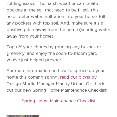
settling issues. The harsh weather can create
pockets in the soil that need to be filled. This
helps deter water infiltration into your home. Fill
any pockets with top soil. And, make sure it’s a
positive pitch away from the home (sending water
away from your home).
Top off your chores by pruning any bushes or
greenery, and enjoy the soon-to-bloom yard
you’ve just helped prosper.
For more information on how to spruce up your
home this coming spring,
read our blogs
by
Design Studio Manager Mandy Urban. Or check
out our new Spring Home Maintenance Checklist!
Spring Home Maintenance Checklist