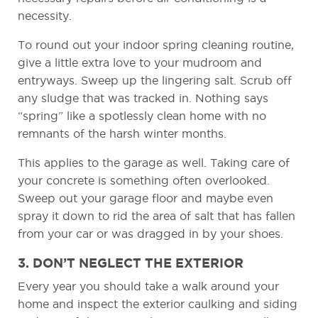
necessity.
To round out your indoor spring cleaning routine,
give a little extra love to your mudroom and
entryways. Sweep up the lingering salt. Scrub off
any sludge that was tracked in. Nothing says
“spring” like a spotlessly clean home with no
remnants of the harsh winter months.
This applies to the garage as well. Taking care of
your concrete is something often overlooked.
Sweep out your garage floor and maybe even
spray it down to rid the area of salt that has fallen
from your car or was dragged in by your shoes.
3. DON’T NEGLECT THE EXTERIOR
Every year you should take a walk around your
home and inspect the exterior caulking and siding