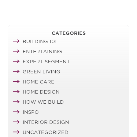
CATEGORIES
BUILDING 101
ENTERTAINING
EXPERT SEGMENT
GREEN LIVING
HOME CARE
HOME DESIGN
HOW WE BUILD
INSPO
INTERIOR DESIGN
UNCATEGORIZED