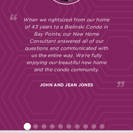
When we rightsized from our home
of 43 years to a Bielinski Condo in
Bay Pointe, our New Home
Consultant answered all of our
questions and communicated with
us the entire way. We’re fully
enjoying our beautiful new home
and the condo community.
JOHN AND JEAN JONES
1
2
3
4
5
6
7
8
9
10