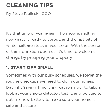
CLEANING TIPS
By Steve Bielinski, COO
It’s that time of year again. The snow is melting,
new grass is ready to sprout, and the last bits of
winter salt are stuck in your soles. With the season
of transformation upon us, it’s time to welcome
change by prepping your property.
1. START OFF SMALL
Sometimes with our busy schedules, we forget the
routine checkups we need to do in our homes.
Daylight Saving Time is a great reminder to take a
look at your smoke detector, test it, and be sure to
put in a new battery to make sure your home is
safe and secure.