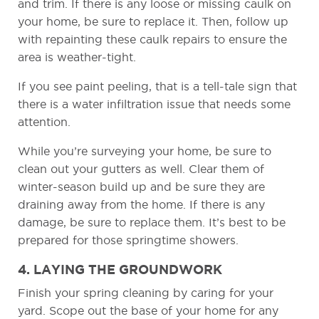
and trim. If there is any loose or missing caulk on
your home, be sure to replace it. Then, follow up
with repainting these caulk repairs to ensure the
area is weather-tight.
If you see paint peeling, that is a tell-tale sign that
there is a water infiltration issue that needs some
attention.
While you’re surveying your home, be sure to
clean out your gutters as well. Clear them of
winter-season build up and be sure they are
draining away from the home. If there is any
damage, be sure to replace them. It’s best to be
prepared for those springtime showers.
4. LAYING THE GROUNDWORK
Finish your spring cleaning by caring for your
yard. Scope out the base of your home for any