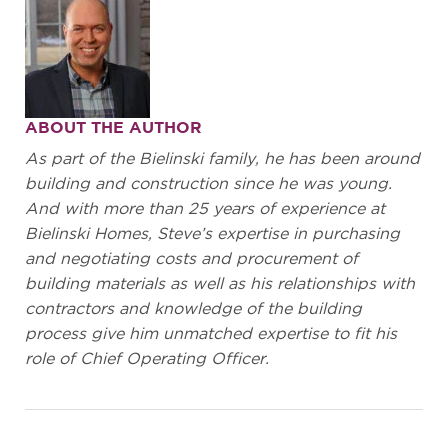
ABOUT THE AUTHOR
As part of the Bielinski family, he has been around
building and construction since he was young.
And with more than 25 years of experience at
Bielinski Homes, Steve’s expertise in purchasing
and negotiating costs and procurement of
building materials as well as his relationships with
contractors and knowledge of the building
process give him unmatched expertise to fit his
role of Chief Operating Officer.