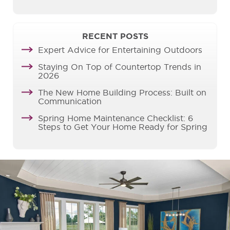
RECENT POSTS
Expert Advice for Entertaining Outdoors
Staying On Top of Countertop Trends in
2026
The New Home Building Process: Built on
Communication
Spring Home Maintenance Checklist: 6
Steps to Get Your Home Ready for Spring