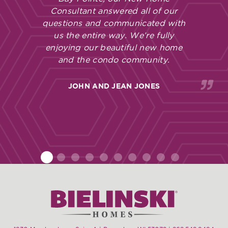
Consultant answered all of our
questions and communicated with
us the entire way. We’re fully
enjoying our beautiful new home
and the condo community.
JOHN AND JEAN JONES
1
2
3
4
5
6
7
8
9
10