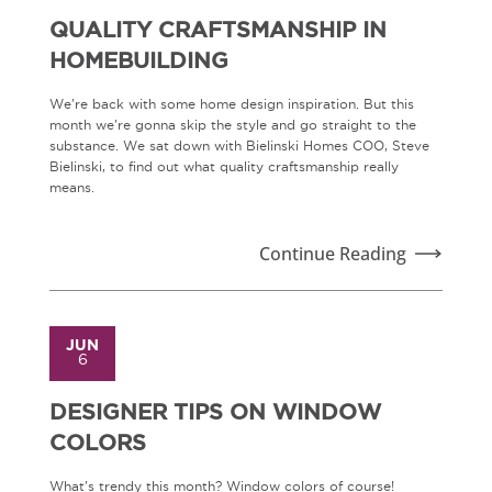
QUALITY CRAFTSMANSHIP IN
HOMEBUILDING
We're back with some home design inspiration. But this
month we're gonna skip the style and go straight to the
substance. We sat down with Bielinski Homes COO, Steve
Bielinski, to find out what quality craftsmanship really
means.
Continue Reading
JUN
6
DESIGNER TIPS ON WINDOW
COLORS
What's trendy this month? Window colors of course!