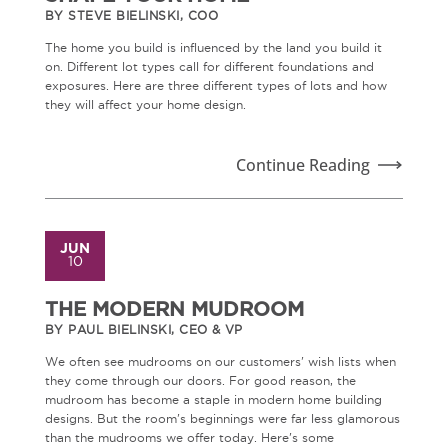
BY STEVE BIELINSKI, COO
The home you build is influenced by the land you build it
on. Different lot types call for different foundations and
exposures. Here are three different types of lots and how
they will affect your home design.
Continue Reading
JUN
10
THE MODERN MUDROOM
BY PAUL BIELINSKI, CEO & VP
We often see mudrooms on our customers' wish lists when
they come through our doors. For good reason, the
mudroom has become a staple in modern home building
designs. But the room's beginnings were far less glamorous
than the mudrooms we offer today. Here's some