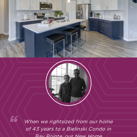
When we rightsized from our home
of 43 years to a Bielinski Condo in
Bay Pointe, our New Home