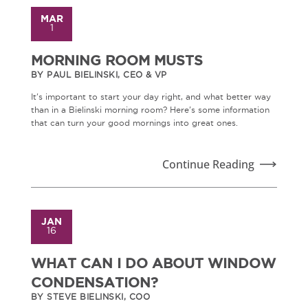
MAR
1
MORNING ROOM MUSTS
BY PAUL BIELINSKI, CEO & VP
It's important to start your day right, and what better way
than in a Bielinski morning room? Here's some information
that can turn your good mornings into great ones.
Continue Reading
JAN
16
WHAT CAN I DO ABOUT WINDOW
CONDENSATION?
BY STEVE BIELINSKI, COO