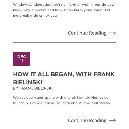
Window condensation, we're all familiar with it, but do you
know why it occurs and how it can harm your home? Let
me break it down for you.
Continue Reading
DEC
11
HOW IT ALL BEGAN, WITH FRANK
BIELINSKI
BY FRANK BIELINSKI
We sat down and spoke with one of Bielinski Homes co-
founders, Frank Bielinski, to learn about how it all started.
Continue Reading