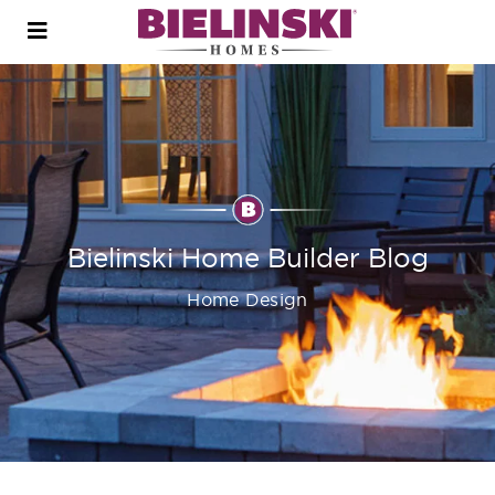
Open
menu
Bielinski Home Builder Blog
Home Design