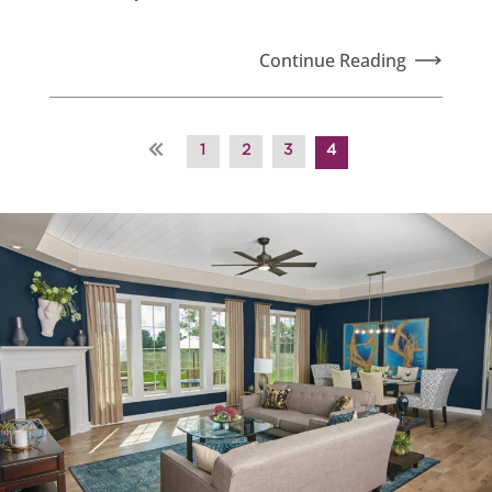
Continue Reading
«
1
2
3
4