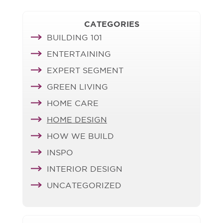
CATEGORIES
BUILDING 101
ENTERTAINING
EXPERT SEGMENT
GREEN LIVING
HOME CARE
HOME DESIGN
HOW WE BUILD
INSPO
INTERIOR DESIGN
UNCATEGORIZED