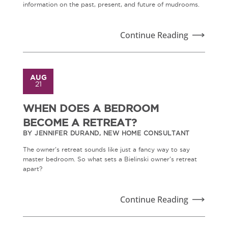
information on the past, present, and future of mudrooms.
Continue Reading
AUG
21
WHEN DOES A BEDROOM
BECOME A RETREAT?
BY JENNIFER DURAND, NEW HOME CONSULTANT
The owner's retreat sounds like just a fancy way to say
master bedroom. So what sets a Bielinski owner's retreat
apart?
Continue Reading