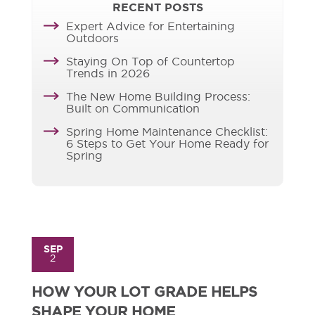
RECENT POSTS
Expert Advice for Entertaining
Outdoors
Staying On Top of Countertop
Trends in 2026
The New Home Building Process:
Built on Communication
Spring Home Maintenance Checklist:
6 Steps to Get Your Home Ready for
Spring
SEP
2
HOW YOUR LOT GRADE HELPS
SHAPE YOUR HOME