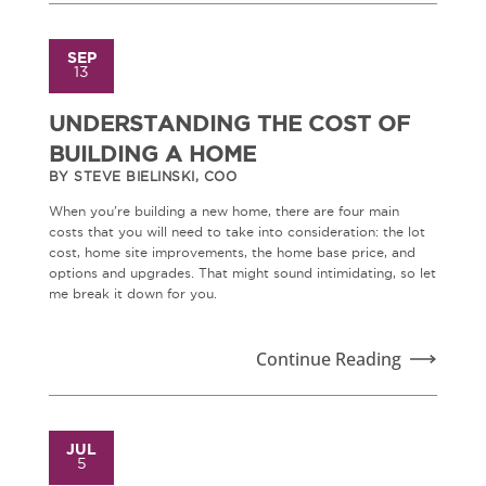
SEP
13
UNDERSTANDING THE COST OF
BUILDING A HOME
BY STEVE BIELINSKI, COO
When you're building a new home, there are four main
costs that you will need to take into consideration: the lot
cost, home site improvements, the home base price, and
options and upgrades. That might sound intimidating, so let
me break it down for you.
Continue Reading
JUL
5