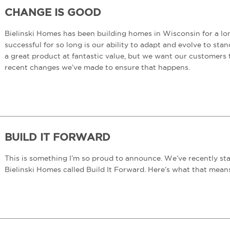
CHANGE IS GOOD
Bielinski Homes has been building homes in Wisconsin for a lo
successful for so long is our ability to adapt and evolve to st
a great product at fantastic value, but we want our customers 
recent changes we’ve made to ensure that happens.
BUILD IT FORWARD
This is something I’m so proud to announce. We’ve recently s
Bielinski Homes called Build It Forward. Here’s what that mea