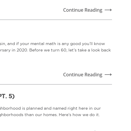
Continue Reading
n, and if your mental math is any good you’ll know
sary in 2020. Before we turn 60, let’s take a look back
Continue Reading
. 5)
ighborhood is planned and named right here in our
neighborhoods than our homes. Here’s how we do it.