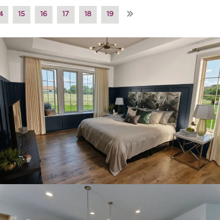
»
4
15
16
17
18
19