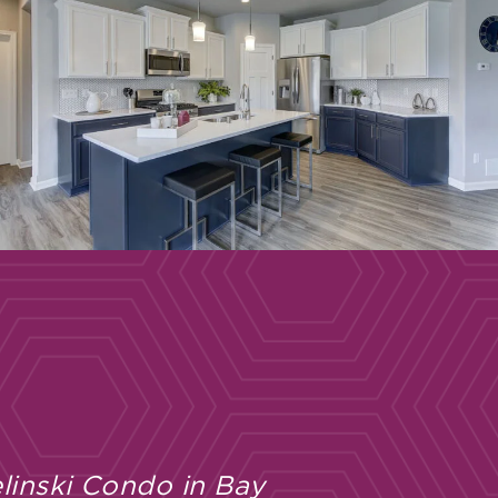
linski Condo in Bay