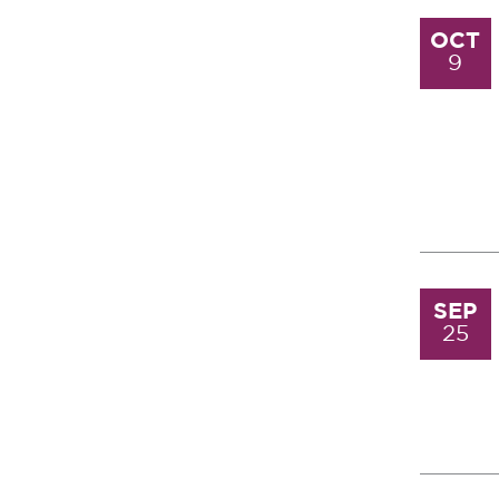
OCT
9
SEP
25