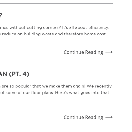
?
es without cutting corners? It’s all about efficiency.
e reduce on building waste and therefore home cost.
Continue Reading
 (PT. 4)
m are so popular that we make them again! We recently
f some of our floor plans. Here’s what goes into that
Continue Reading