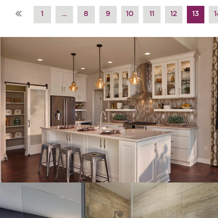
«
1
…
8
9
10
11
12
13
1