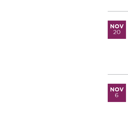
NOV
20
NOV
6