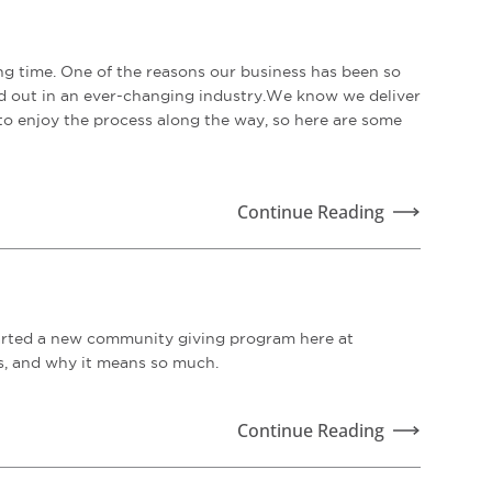
ng time. One of the reasons our business has been so
and out in an ever-changing industry.We know we deliver
to enjoy the process along the way, so here are some
Continue Reading
tarted a new community giving program here at
ns, and why it means so much.
Continue Reading