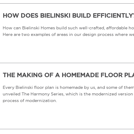
HOW DOES BIELINSKI BUILD EFFICIENTLY
How can Bielinski Homes build such well-crafted, affordable hom
Here are two examples of areas in our design process where w
THE MAKING OF A HOMEMADE FLOOR PLAN
Every Bielinski floor plan is homemade by us, and some of the
unveiled The Harmony Series, which is the modernized version o
process of modernization.