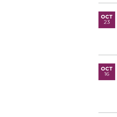
OCT
23
OCT
16