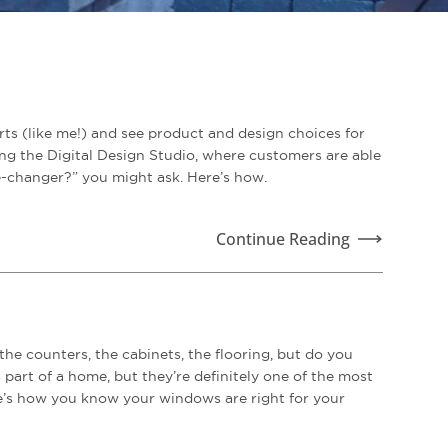
ts (like me!) and see product and design choices for
ng the Digital Design Studio, where customers are able
me-changer?” you might ask. Here’s how.
Continue Reading
e counters, the cabinets, the flooring, but do you
rt of a home, but they’re definitely one of the most
re’s how you know your windows are right for your