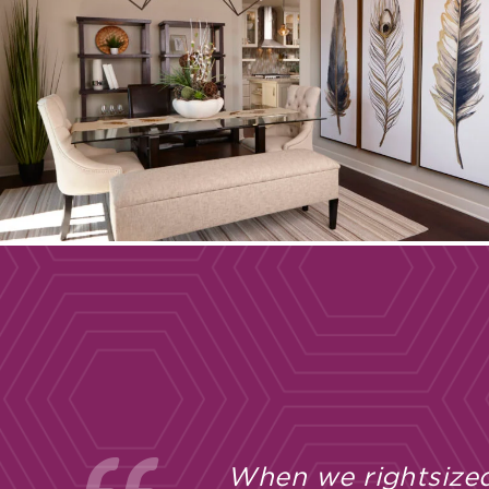
When we rightsized