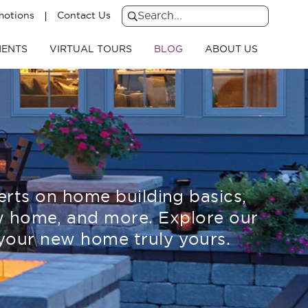
motions
Contact Us
Search
for:
Search
ENTS
VIRTUAL TOURS
BLOG
ABOUT US
erts on home building basics,
new home, and more. Explore our
your new home truly yours.