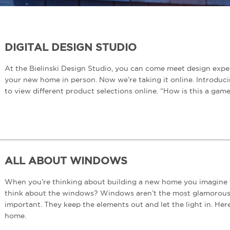
DIGITAL DESIGN STUDIO
At the Bielinski Design Studio, you can come meet design exper
your new home in person. Now we’re taking it online. Introduci
to view different product selections online. “How is this a ga
ALL ABOUT WINDOWS
When you’re thinking about building a new home you imagine th
think about the windows? Windows aren’t the most glamorous pa
important. They keep the elements out and let the light in. He
home.