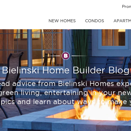
Pro
NEW HOMES
CONDOS
APARTM
Bielinski Home Builder Blog
read advice from Bielinski Homes exp
green living, entertaining in your 
pics and learn about ways to make 