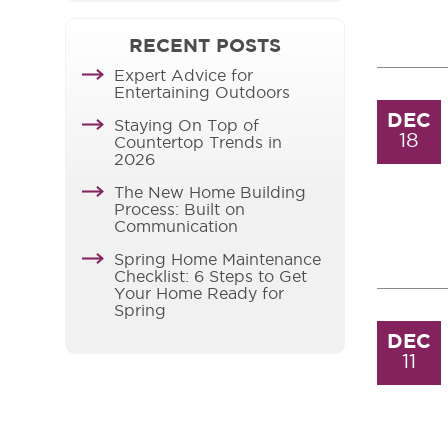
RECENT POSTS
Expert Advice for
Entertaining Outdoors
DEC
Staying On Top of
18
Countertop Trends in
2026
The New Home Building
Process: Built on
Communication
Spring Home Maintenance
Checklist: 6 Steps to Get
Your Home Ready for
Spring
DEC
11