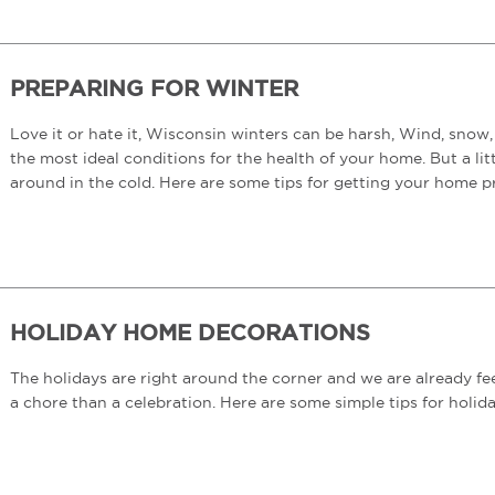
PREPARING FOR WINTER
Love it or hate it, Wisconsin winters can be harsh, Wind, snow, 
the most ideal conditions for the health of your home. But a li
around in the cold. Here are some tips for getting your home p
HOLIDAY HOME DECORATIONS
The holidays are right around the corner and we are already fee
a chore than a celebration. Here are some simple tips for holid