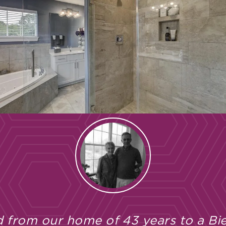
 from our home of 43 years to a Bie