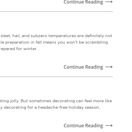
Continue Reading
sleet, hail, and subzero temperatures are definitely not
ttle preparation in fall means you won’t be scrambling
repared for winter.
Continue Reading
ling jolly. But sometimes decorating can feel more like
ay decorating for a headache-free holiday season.
Continue Reading