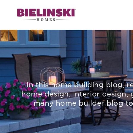
In this home building blog, 
home design, interior design, 
many home builder blog to