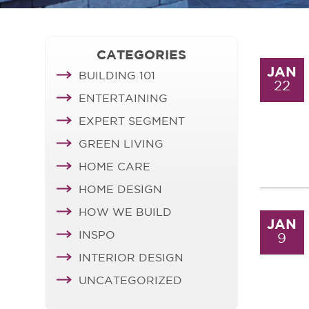
CATEGORIES
JAN
BUILDING 101
22
ENTERTAINING
EXPERT SEGMENT
GREEN LIVING
HOME CARE
HOME DESIGN
HOW WE BUILD
JAN
INSPO
9
INTERIOR DESIGN
UNCATEGORIZED