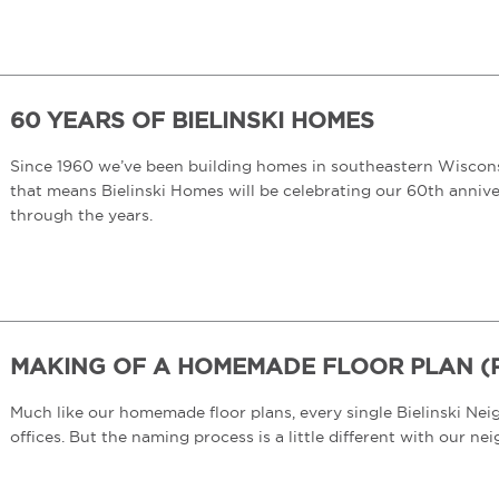
60 YEARS OF BIELINSKI HOMES
Since 1960 we’ve been building homes in southeastern Wisconsi
that means Bielinski Homes will be celebrating our 60th anniver
through the years.
MAKING OF A HOMEMADE FLOOR PLAN (PT
Much like our homemade floor plans, every single Bielinski Ne
offices. But the naming process is a little different with our 