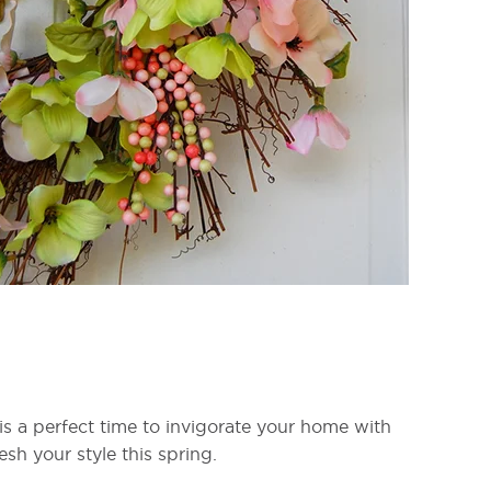
 is a perfect time to invigorate your home with
sh your style this spring.