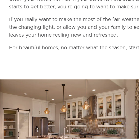
starts to get better, you’re going to want to make sure
If you really want to make the most of the fair weather
the changing light, or allow you and your family to eas
leaves your home feeling new and refreshed.
For beautiful homes, no matter what the season, start