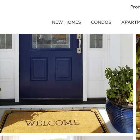
Pro
NEW HOMES
CONDOS
APARTM