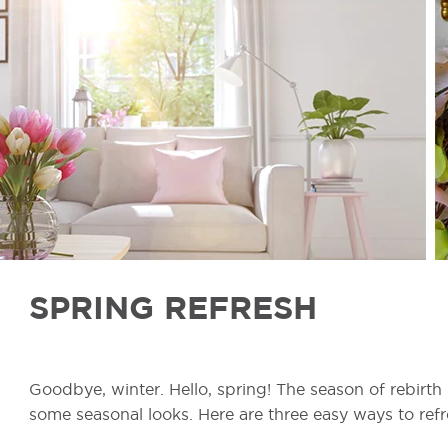
SPRING REFRESH
Goodbye, winter. Hello, spring! The season of rebirth
some seasonal looks. Here are three easy ways to refre