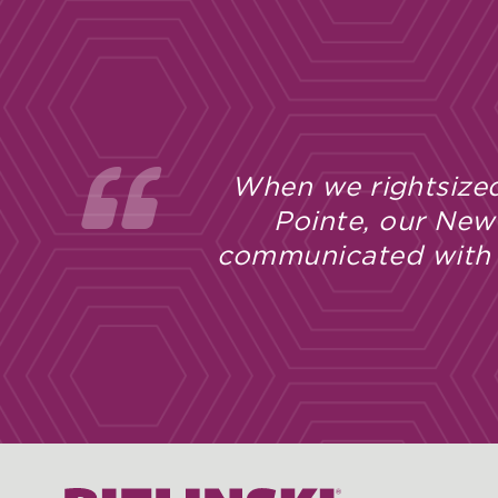
When we rightsized
Pointe, our New
communicated with u