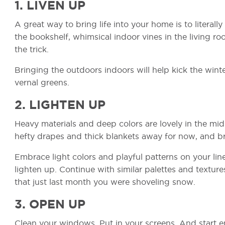
1. LIVEN UP
A great way to bring life into your home is to literall
the bookshelf, whimsical indoor vines in the living roo
the trick.
Bringing the outdoors indoors will help kick the wint
vernal greens.
2. LIGHTEN UP
Heavy materials and deep colors are lovely in the mids
hefty drapes and thick blankets away for now, and br
Embrace light colors and playful patterns on your li
lighten up. Continue with similar palettes and textur
that just last month you were shoveling snow.
3. OPEN UP
Clean your windows. Put in your screens. And start e