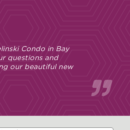
linski Condo in Bay
ur questions and
ng our beautiful new