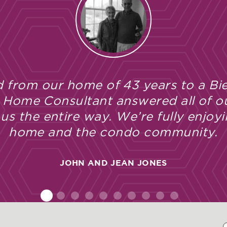
 from our home of 43 years to a Bie
 Home Consultant answered all of o
s the entire way. We’re fully enjoyi
home and the condo community.
JOHN AND JEAN JONES
1
2
3
4
5
6
7
8
9
10