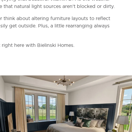
 that natural light sources aren’t blocked or dirty.
 think about altering furniture layouts to reflect
ily get outside. Plus, a little rearranging always
 right here with Bielinski Homes.