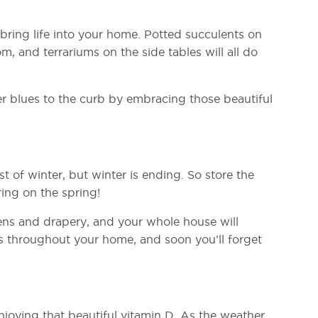
y bring life into your home. Potted succulents on
m, and terrariums on the side tables will all do
er blues to the curb by embracing those beautiful
t of winter, but winter is ending. So store the
ing on the spring!
nens and drapery, and your whole house will
es throughout your home, and soon you’ll forget
njoying that beautiful vitamin D. As the weather