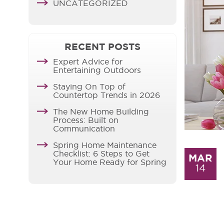
UNCATEGORIZED
RECENT POSTS
Expert Advice for
Entertaining Outdoors
Staying On Top of
Countertop Trends in 2026
The New Home Building
Process: Built on
Communication
Spring Home Maintenance
Checklist: 6 Steps to Get
MAR
Your Home Ready for Spring
14