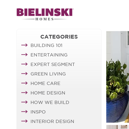
CATEGORIES
BUILDING 101
ENTERTAINING
EXPERT SEGMENT
GREEN LIVING
HOME CARE
HOME DESIGN
HOW WE BUILD
INSPO
INTERIOR DESIGN