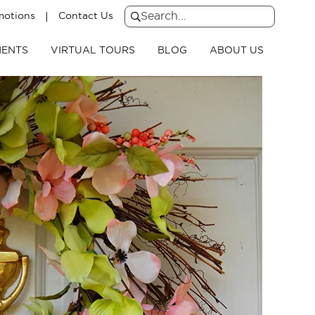
motions
Contact Us
Search
for:
Search
ENTS
VIRTUAL TOURS
BLOG
ABOUT US