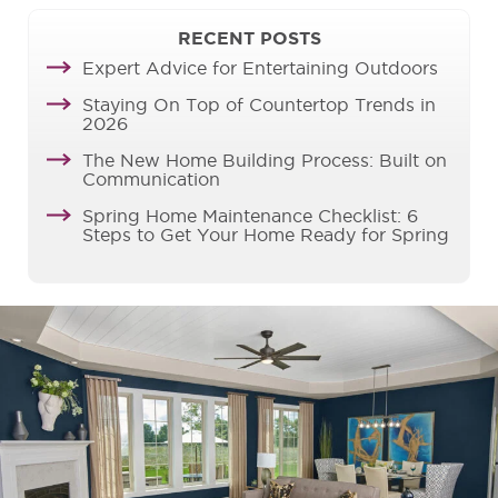
RECENT POSTS
Expert Advice for Entertaining Outdoors
Staying On Top of Countertop Trends in
2026
The New Home Building Process: Built on
Communication
Spring Home Maintenance Checklist: 6
Steps to Get Your Home Ready for Spring