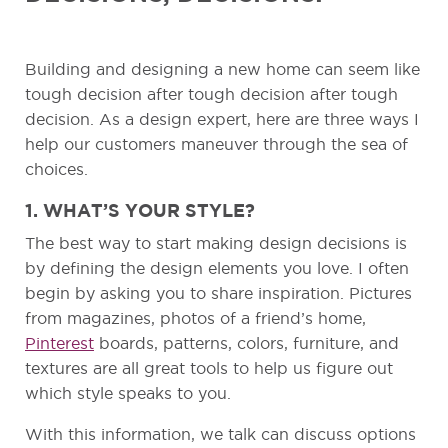
Building and designing a new home can seem like
tough decision after tough decision after tough
decision. As a design expert, here are three ways I
help our customers maneuver through the sea of
choices.
1. WHAT’S YOUR STYLE?
The best way to start making design decisions is
by defining the design elements you love. I often
begin by asking you to share inspiration. Pictures
from magazines, photos of a friend’s home,
Pinterest
boards, patterns, colors, furniture, and
textures are all great tools to help us figure out
which style speaks to you.
With this information, we talk can discuss options