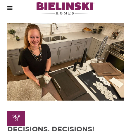
Open
menu
SEP
21
DECISIONS, DECISIONS!