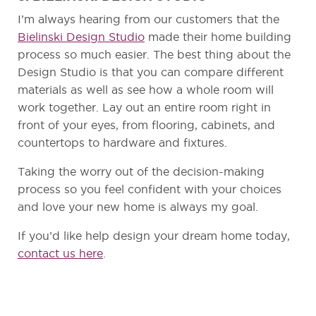
I’m always hearing from our customers that the
Bielinski Design Studio
made their home building
process so much easier. The best thing about the
Design Studio is that you can compare different
materials as well as see how a whole room will
work together. Lay out an entire room right in
front of your eyes, from flooring, cabinets, and
countertops to hardware and fixtures.
Taking the worry out of the decision-making
process so you feel confident with your choices
and love your new home is always my goal.
If you’d like help design your dream home today,
contact us here
.