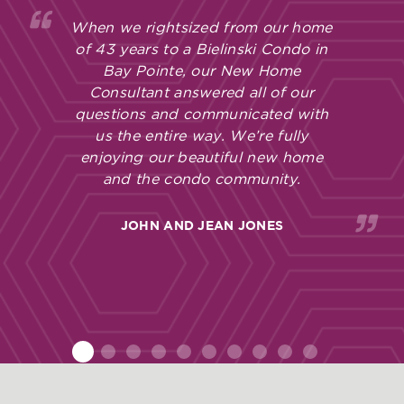
When we rightsized from our home
of 43 years to a Bielinski Condo in
Bay Pointe, our New Home
Consultant answered all of our
questions and communicated with
us the entire way. We’re fully
enjoying our beautiful new home
and the condo community.
JOHN AND JEAN JONES
1
2
3
4
5
6
7
8
9
10