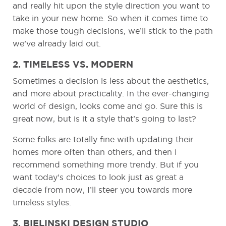
and really hit upon the style direction you want to
take in your new home. So when it comes time to
make those tough decisions, we’ll stick to the path
we’ve already laid out.
2. TIMELESS VS. MODERN
Sometimes a decision is less about the aesthetics,
and more about practicality. In the ever-changing
world of design, looks come and go. Sure this is
great now, but is it a style that’s going to last?
Some folks are totally fine with updating their
homes more often than others, and then I
recommend something more trendy. But if you
want today’s choices to look just as great a
decade from now, I’ll steer you towards more
timeless styles.
3. BIELINSKI DESIGN STUDIO