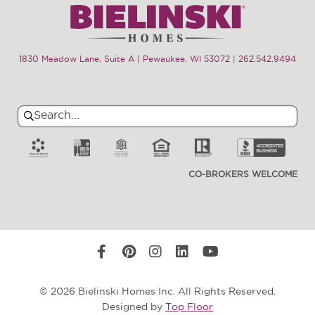
1830 Meadow Lane, Suite A | Pewaukee, WI 53072
|
262.542.9494
Search
Search
for:
CO-BROKERS WELCOME
© 2026 Bielinski Homes Inc. All Rights Reserved.
Designed by
Top Floor