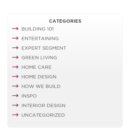
CATEGORIES
BUILDING 101
ENTERTAINING
EXPERT SEGMENT
GREEN LIVING
HOME CARE
HOME DESIGN
HOW WE BUILD
INSPO
INTERIOR DESIGN
UNCATEGORIZED