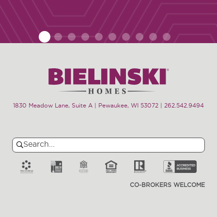
1
2
3
4
5
6
7
8
9
10
1830 Meadow Lane, Suite A | Pewaukee, WI 53072
|
262.542.9494
Search
Search
for:
CO-BROKERS WELCOME