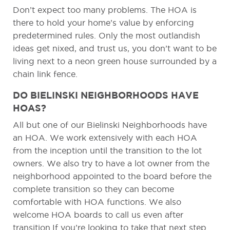
Don’t expect too many problems. The HOA is
there to hold your home’s value by enforcing
predetermined rules. Only the most outlandish
ideas get nixed, and trust us, you don’t want to be
living next to a neon green house surrounded by a
chain link fence.
DO BIELINSKI NEIGHBORHOODS HAVE
HOAS?
All but one of our Bielinski Neighborhoods have
an HOA. We work extensively with each HOA
from the inception until the transition to the lot
owners. We also try to have a lot owner from the
neighborhood appointed to the board before the
complete transition so they can become
comfortable with HOA functions. We also
welcome HOA boards to call us even after
transition.If you’re looking to take that next step