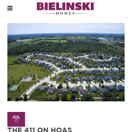
Open
menu
JUL
17
THE 411 ON HOAS