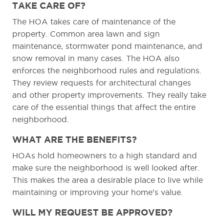
TAKE CARE OF?
The HOA takes care of maintenance of the
property. Common area lawn and sign
maintenance, stormwater pond maintenance, and
snow removal in many cases. The HOA also
enforces the neighborhood rules and regulations.
They review requests for architectural changes
and other property improvements. They really take
care of the essential things that affect the entire
neighborhood.
WHAT ARE THE BENEFITS?
HOAs hold homeowners to a high standard and
make sure the neighborhood is well looked after.
This makes the area a desirable place to live while
maintaining or improving your home’s value.
WILL MY REQUEST BE APPROVED?