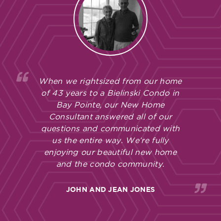
When we rightsized from our home
of 43 years to a Bielinski Condo in
Bay Pointe, our New Home
Consultant answered all of our
questions and communicated with
us the entire way. We’re fully
enjoying our beautiful new home
and the condo community.
JOHN AND JEAN JONES