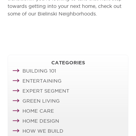
towards getting into your next home, check out
some of our Bielinski Neighborhoods.
CATEGORIES
BUILDING 101
ENTERTAINING
EXPERT SEGMENT
GREEN LIVING
HOME CARE
HOME DESIGN
HOW WE BUILD