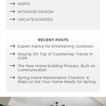
INSPO
INTERIOR DESIGN
UNCATEGORIZED
RECENT POSTS
Expert Advice for Entertaining Outdoors
Staying On Top of Countertop Trends in
2026
The New Home Building Process: Built on
Communication
Spring Home Maintenance Checklist: 6
Steps to Get Your Home Ready for Spring