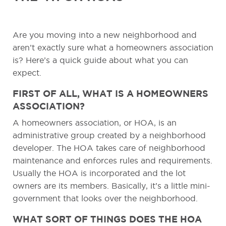
Are you moving into a new neighborhood and
aren’t exactly sure what a homeowners association
is? Here’s a quick guide about what you can
expect.
FIRST OF ALL, WHAT IS A HOMEOWNERS
ASSOCIATION?
A homeowners association, or HOA, is an
administrative group created by a neighborhood
developer. The HOA takes care of neighborhood
maintenance and enforces rules and requirements.
Usually the HOA is incorporated and the lot
owners are its members. Basically, it’s a little mini-
government that looks over the neighborhood.
WHAT SORT OF THINGS DOES THE HOA