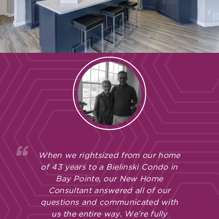
When we rightsized from our home
of 43 years to a Bielinski Condo in
Bay Pointe, our New Home
Consultant answered all of our
questions and communicated with
us the entire way. We’re fully