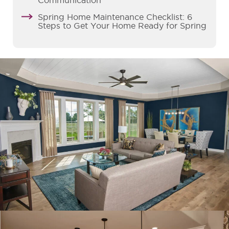
Communication
Spring Home Maintenance Checklist: 6
Steps to Get Your Home Ready for Spring