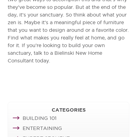
they’ve become so popular. But at the end of the
day, it’s your sanctuary. So think about what your
zen is. Maybe it’s a meaningful piece of furniture
that you want to design around or a favorite color.
Find what makes you really feel at home, and go
for it. If you’re looking to build your own
sanctuary, talk to a Bielinski New Home
Consultant today.
CATEGORIES
BUILDING 101
ENTERTAINING