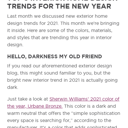
TRENDS FOR THE NEW YEAR
Last month we discussed new exterior home
design trends for 2021. This month we’re bringing
it inside. Here are some of the colors, materials,
and styles that are trending this year in interior
design.
HELLO, DARKNESS MY OLD FRIEND
If you read our aforementioned exterior design
blog, this might sound familiar to you, but the
bright new interior trend in 2021 is actually going
dark.
Just take a look at
Sherwin Williams’ 2021 color of
the year, Urbane Bronze.
This color is a dark and
warm neutral that offers the “simple sophistication
every space is searching for,” according to the
manufacturer. It’s a color that adds sophisticated