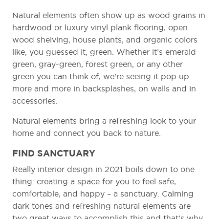
Natural elements often show up as wood grains in
hardwood or luxury vinyl plank flooring, open
wood shelving, house plants, and organic colors
like, you guessed it, green. Whether it’s emerald
green, gray-green, forest green, or any other
green you can think of, we’re seeing it pop up
more and more in backsplashes, on walls and in
accessories.
Natural elements bring a refreshing look to your
home and connect you back to nature.
FIND SANCTUARY
Really interior design in 2021 boils down to one
thing: creating a space for you to feel safe,
comfortable, and happy – a sanctuary. Calming
dark tones and refreshing natural elements are
two great ways to accomplish this and that’s why