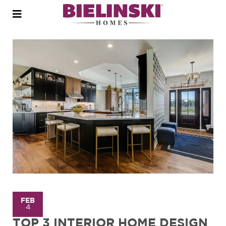
Open
menu
FEB
4
TOP 3 INTERIOR HOME DESIGN