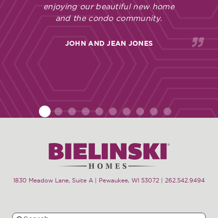
enjoying our beautiful new home
and the condo community.
JOHN AND JEAN JONES
1
2
3
4
5
6
7
8
9
10
1830 Meadow Lane, Suite A | Pewaukee, WI 53072
|
262.542.9494