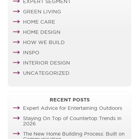
EXPERT SEGMENT
GREEN LIVING
HOME CARE
HOME DESIGN
HOW WE BUILD
INSPO
INTERIOR DESIGN
UNCATEGORIZED
RECENT POSTS
Expert Advice for Entertaining Outdoors
Staying On Top of Countertop Trends in
2026
The New Home Building Process: Built on