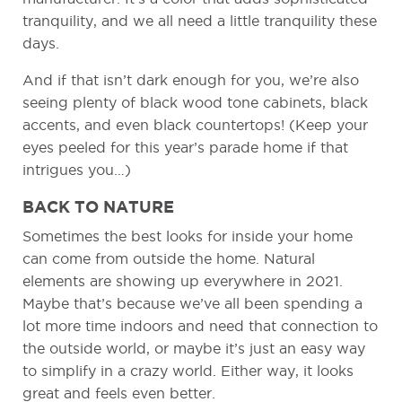
tranquility, and we all need a little tranquility these
days.
And if that isn’t dark enough for you, we’re also
seeing plenty of black wood tone cabinets, black
accents, and even black countertops! (Keep your
eyes peeled for this year’s parade home if that
intrigues you…)
BACK TO NATURE
Sometimes the best looks for inside your home
can come from outside the home. Natural
elements are showing up everywhere in 2021.
Maybe that’s because we’ve all been spending a
lot more time indoors and need that connection to
the outside world, or maybe it’s just an easy way
to simplify in a crazy world. Either way, it looks
great and feels even better.