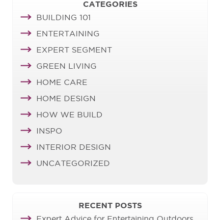
CATEGORIES
BUILDING 101
ENTERTAINING
EXPERT SEGMENT
GREEN LIVING
HOME CARE
HOME DESIGN
HOW WE BUILD
INSPO
INTERIOR DESIGN
UNCATEGORIZED
RECENT POSTS
Expert Advice for Entertaining Outdoors