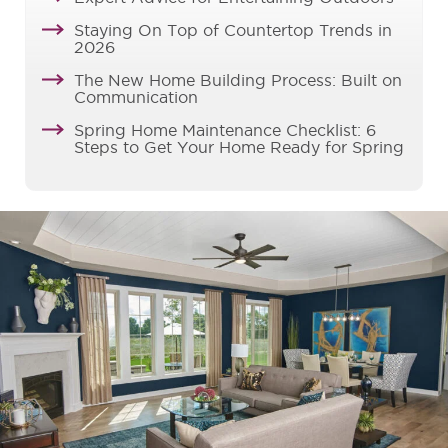
Staying On Top of Countertop Trends in
2026
The New Home Building Process: Built on
Communication
Spring Home Maintenance Checklist: 6
Steps to Get Your Home Ready for Spring