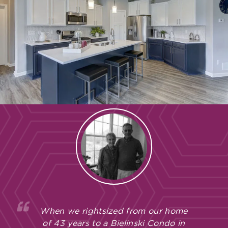
When we rightsized from our home
of 43 years to a Bielinski Condo in