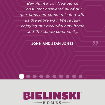
Bay Pointe, our New Home
Consultant answered all of our
questions and communicated with
us the entire way. We’re fully
enjoying our beautiful new home
and the condo community.
JOHN AND JEAN JONES
1
2
3
4
5
6
7
8
9
10