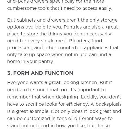
and-pans drawers specifically for the more
cumbersome tools that I need to access easily.
But cabinets and drawers aren’t the only storage
options available to you. Pantries are also a great
place to store the things you don’t necessarily
need for every single meal. Blenders, food
processors, and other countertop appliances that
only take up space when not in use can find a
home in your pantry.
3. FORM AND FUNCTION
Everyone wants a great-looking kitchen. But it
needs to be functional too. It’s important to
remember that when designing. Luckily, you don’t
have to sacrifice looks for efficiency. A backsplash
is a great example. Not only does it look great and
can be customized in tons of different ways to
stand out or blend in how you like, but it also