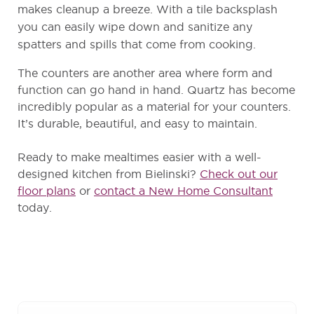
makes cleanup a breeze. With a tile backsplash
you can easily wipe down and sanitize any
spatters and spills that come from cooking.
The counters are another area where form and
function can go hand in hand. Quartz has become
incredibly popular as a material for your counters.
It’s durable, beautiful, and easy to maintain.
Ready to make mealtimes easier with a well-
designed kitchen from Bielinski?
Check out our
floor plans
or
contact a New Home Consultant
today.