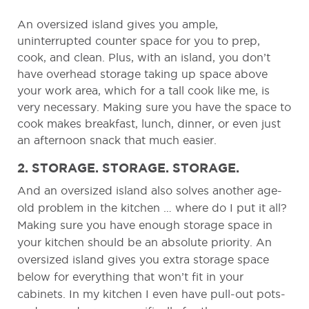
An oversized island gives you ample,
uninterrupted counter space for you to prep,
cook, and clean. Plus, with an island, you don’t
have overhead storage taking up space above
your work area, which for a tall cook like me, is
very necessary. Making sure you have the space to
cook makes breakfast, lunch, dinner, or even just
an afternoon snack that much easier.
2. STORAGE. STORAGE. STORAGE.
And an oversized island also solves another age-
old problem in the kitchen … where do I put it all?
Making sure you have enough storage space in
your kitchen should be an absolute priority. An
oversized island gives you extra storage space
below for everything that won’t fit in your
cabinets. In my kitchen I even have pull-out pots-