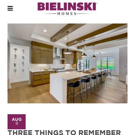
Open
menu
AUG
9
THREE THINGS TO REMEMBER