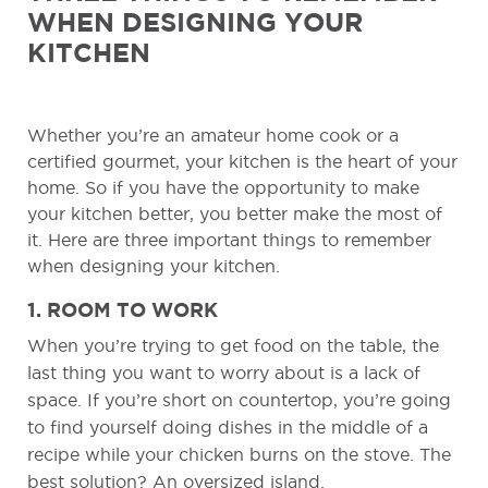
WHEN DESIGNING YOUR
KITCHEN
Whether you’re an amateur home cook or a
certified gourmet, your kitchen is the heart of your
home. So if you have the opportunity to make
your kitchen better, you better make the most of
it. Here are three important things to remember
when designing your kitchen.
1. ROOM TO WORK
When you’re trying to get food on the table, the
last thing you want to worry about is a lack of
space. If you’re short on countertop, you’re going
to find yourself doing dishes in the middle of a
recipe while your chicken burns on the stove. The
best solution? An oversized island.