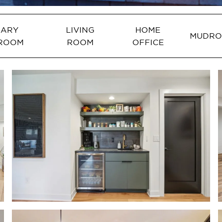
MARY
LIVING
HOME
MUDR
ROOM
ROOM
OFFICE