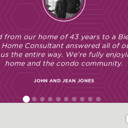
 from our home of 43 years to a Bie
 Home Consultant answered all of o
s the entire way. We’re fully enjoyi
home and the condo community.
JOHN AND JEAN JONES
1
2
3
4
5
6
7
8
9
10