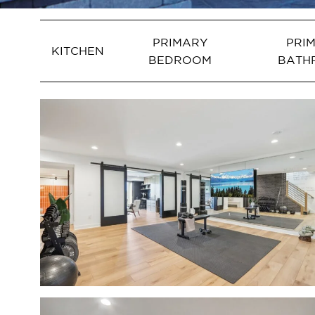
PRIMARY
PRI
KITCHEN
BEDROOM
BATH