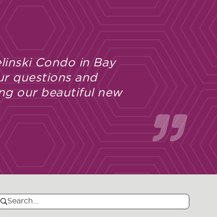
linski Condo in Bay
ur questions and
ng our beautiful new
Search
Search