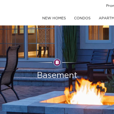
Pro
NEW HOMES
CONDOS
APARTM
Basement