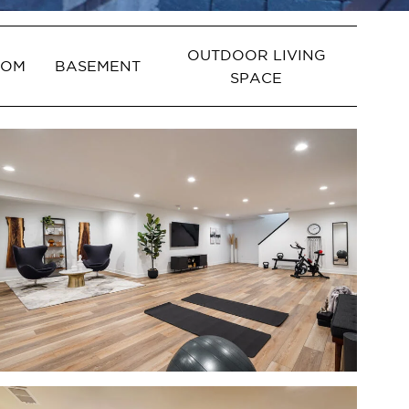
OUTDOOR LIVING
OOM
BASEMENT
SPACE