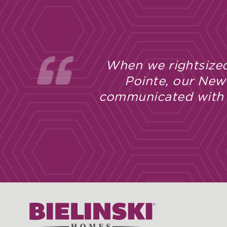
When we rightsized
Pointe, our New
communicated with u