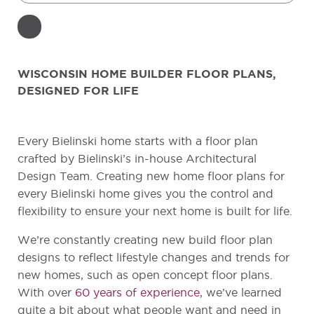
WISCONSIN HOME BUILDER FLOOR PLANS,
DESIGNED FOR LIFE
Every Bielinski home starts with a floor plan
crafted by Bielinski’s in-house Architectural
Design Team. Creating new home floor plans for
every Bielinski home gives you the control and
flexibility to ensure your next home is built for life.
We’re constantly creating new build floor plan
designs to reflect lifestyle changes and trends for
new homes, such as open concept floor plans.
With over
60 years of experience
, we’ve learned
quite a bit about what people want and need in