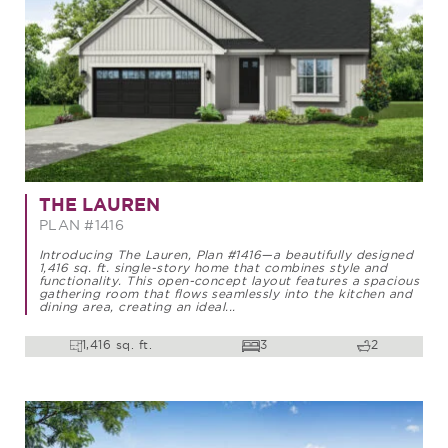
THE LAUREN
PLAN #1416
Introducing The Lauren, Plan #1416—a beautifully designed
1,416 sq. ft. single-story home that combines style and
functionality. This open-concept layout features a spacious
gathering room that flows seamlessly into the kitchen and
dining area, creating an ideal...
1,416 sq. ft.
3
2