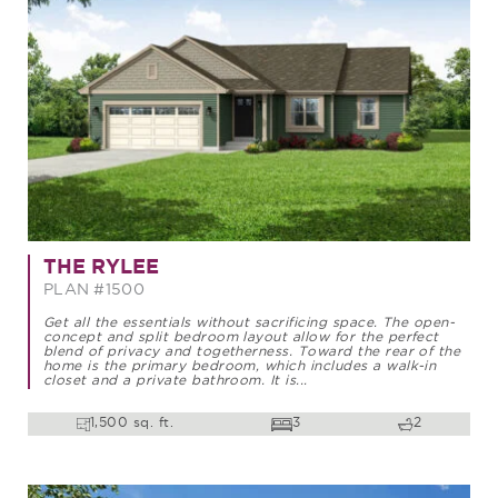
THE RYLEE
PLAN #1500
Get all the essentials without sacrificing space. The open-
concept and split bedroom layout allow for the perfect
blend of privacy and togetherness. Toward the rear of the
home is the primary bedroom, which includes a walk-in
closet and a private bathroom. It is...
1,500 sq. ft.
3
2