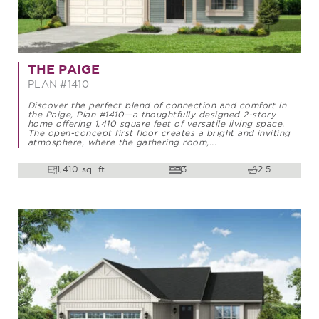
THE PAIGE
PLAN #1410
Discover the perfect blend of connection and comfort in
the Paige, Plan #1410—a thoughtfully designed 2-story
home offering 1,410 square feet of versatile living space.
The open-concept first floor creates a bright and inviting
atmosphere, where the gathering room,...
1,410 sq. ft.
3
2.5