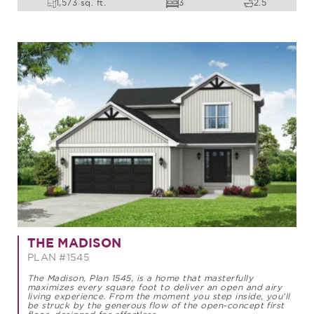
1,573 sq. ft.
3
2.5
THE MADISON
PLAN #1545
The Madison, Plan 1545, is a home that masterfully
maximizes every square foot to deliver an open and airy
living experience. From the moment you step inside, you’ll
be struck by the generous flow of the open-concept first