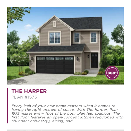
THE HARPER
PLAN #1573
Every inch of your new home matters when it comes to
having the right amount of space. With The Harper, Plan
1573 makes every foot of the floor plan feel spacious. The
first floor features an open-concept kitchen (equipped with
abundant cabinetry), dining, and...