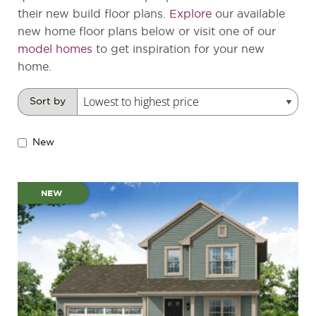
their new build floor plans.
Explore
our available
new home floor plans below or visit one of our
model homes
to get inspiration for your new
home.
Sort by
New
NEW