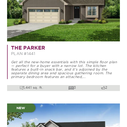
THE PARKER
PLAN #1441
Get all the new-home essentials with this simple floor plan
— perfect for a buyer with a narrow lot. The kitchen
features a built-in snack bar, and it’s adjoined by the
separate dining area and spacious gathering room. The
primary bedroom features an attached,...
1,441 sq. ft.
3
2
NEW