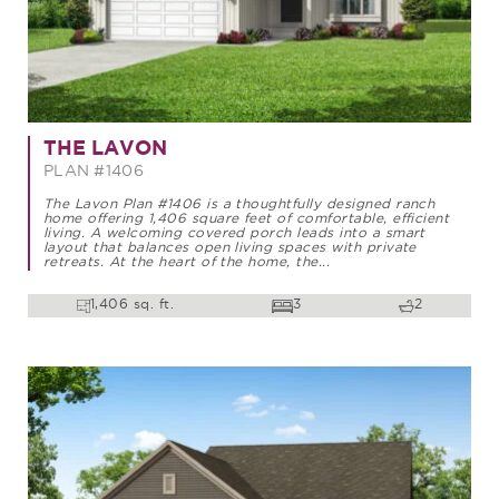
THE LAVON
PLAN #1406
The Lavon Plan #1406 is a thoughtfully designed ranch
home offering 1,406 square feet of comfortable, efficient
living. A welcoming covered porch leads into a smart
layout that balances open living spaces with private
retreats. At the heart of the home, the...
1,406 sq. ft.
3
2