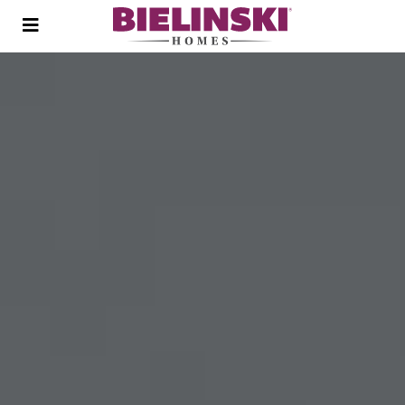
Open
menu