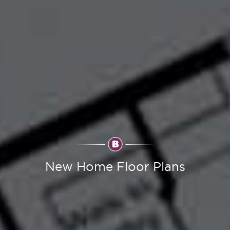
New Home Floor Plans