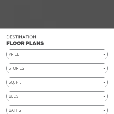
DESTINATION
FLOOR PLANS
plan_price
plan_stories
plan_sqft
plan_beds
plan_baths