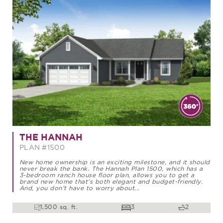
THE HANNAH
PLAN #1500
New home ownership is an exciting milestone, and it should
never break the bank. The Hannah Plan 1500, which has a
3-bedroom ranch house floor plan, allows you to get a
brand new home that’s both elegant and budget-friendly.
And, you don’t have to worry about...
1,500 sq. ft.
3
2