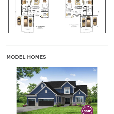
MODEL HOMES