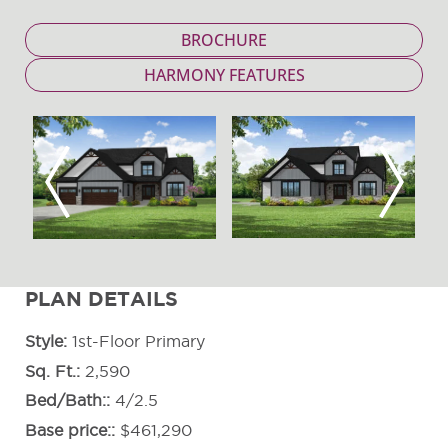
BROCHURE
HARMONY FEATURES
Previous
Next
PLAN DETAILS
Style
1st-Floor Primary
Sq. Ft.
2,590
Bed/Bath:
4/2.5
Base price:
$461,290