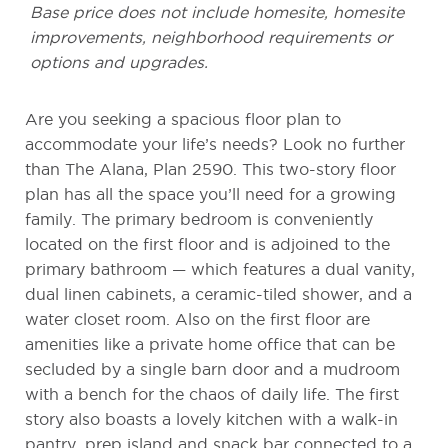
Base price does not include homesite, homesite
improvements, neighborhood requirements or
options and upgrades.
Are you seeking a spacious floor plan to
accommodate your life’s needs? Look no further
than The Alana, Plan 2590. This two-story floor
plan has all the space you’ll need for a growing
family. The primary bedroom is conveniently
located on the first floor and is adjoined to the
primary bathroom — which features a dual vanity,
dual linen cabinets, a ceramic-tiled shower, and a
water closet room. Also on the first floor are
amenities like a private home office that can be
secluded by a single barn door and a mudroom
with a bench for the chaos of daily life. The first
story also boasts a lovely kitchen with a walk-in
pantry, prep island and snack bar connected to a