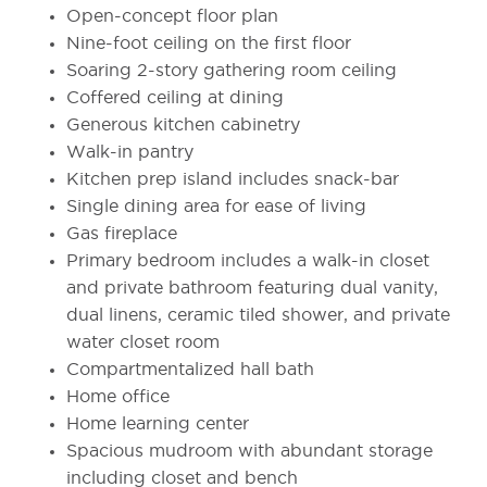
Open-concept floor plan
Nine-foot ceiling on the first floor
Soaring 2-story gathering room ceiling
Coffered ceiling at dining
Generous kitchen cabinetry
Walk-in pantry
Kitchen prep island includes snack-bar
Single dining area for ease of living
Gas fireplace
Primary bedroom includes a walk-in closet
and private bathroom featuring dual vanity,
dual linens, ceramic tiled shower, and private
water closet room
Compartmentalized hall bath
Home office
Home learning center
Spacious mudroom with abundant storage
including closet and bench