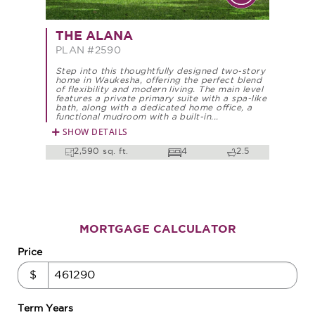
THE ALANA
PLAN #2590
Step into this thoughtfully designed two-story
home in Waukesha, offering the perfect blend
of flexibility and modern living. The main level
features a private primary suite with a spa-like
bath, along with a dedicated home office, a
functional mudroom with a built-in...
SHOW DETAILS
2,590 sq. ft.
4
2.5
MORTGAGE CALCULATOR
Price
$
Term Years