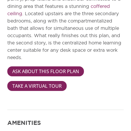
dining area that features a stunning
coffered
ceiling
. Located upstairs are the three secondary
bedrooms, along with the compartmentalized
bath that allows for simultaneous use of multiple
occupants. What really finishes out this plan, and
the second story, is the centralized home learning
center suitable for any desk space or extra work
needs.
ASK ABOUT THIS FLOOR PLAN
TAKE A VIRTUAL TOUR
AMENITIES