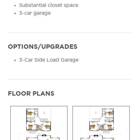
Substantial closet space
3-car garage
OPTIONS/UPGRADES
3-Car Side Load Garage
FLOOR PLANS