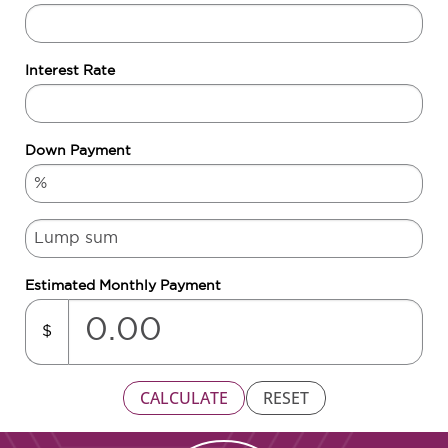
Interest Rate
Down Payment
Estimated Monthly Payment
$
CALCULATE
RESET