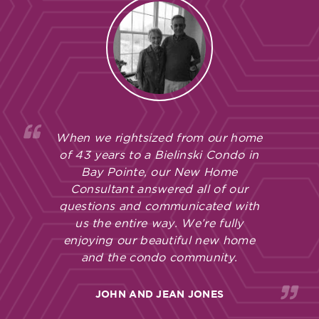
When we rightsized from our home
of 43 years to a Bielinski Condo in
Bay Pointe, our New Home
Consultant answered all of our
questions and communicated with
us the entire way. We’re fully
enjoying our beautiful new home
and the condo community.
JOHN AND JEAN JONES