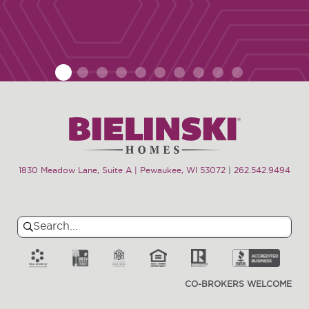
1
2
3
4
5
6
7
8
9
10
1830 Meadow Lane, Suite A | Pewaukee, WI 53072
|
262.542.9494
Search
Search
for:
CO-BROKERS WELCOME