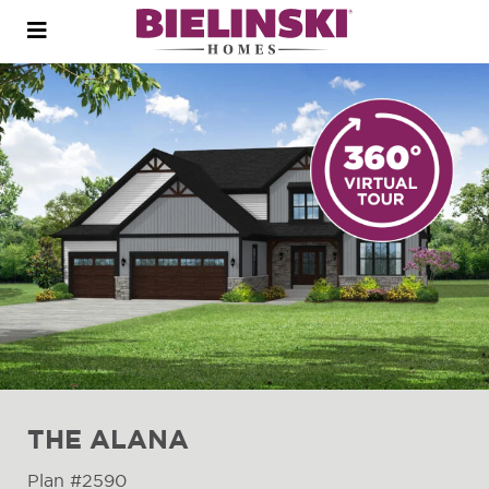
Open
menu
THE ALANA
Plan #2590