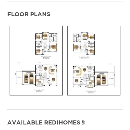
FLOOR PLANS
AVAILABLE REDIHOMES®