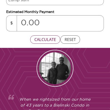
Estimated Monthly Payment
$
CALCULATE
RESET
When we rightsized from our home
of 43 years to a Bielinski Condo in