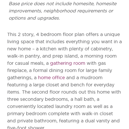
Base price does not include homesite, homesite
improvements, neighborhood requirements or
options and upgrades.
This 2 story, 4 bedroom floor plan offers a unique
living space that includes everything you want in a
new home – a kitchen with plenty of cabinetry,
walk-in pantry, and prep island, a morning room
for casual meals, a
gathering room
with gas
fireplace, a formal dining room for large family
gatherings, a
home office
and a mudroom
featuring a large closet and bench for everyday
items. The second floor rounds out this home with
three secondary bedrooms, a hall bath, a
conveniently located laundry room as well as a
primary bedroom complete with walk-in closet
and private bathroom, featuring a dual vanity and
five-foot shower.