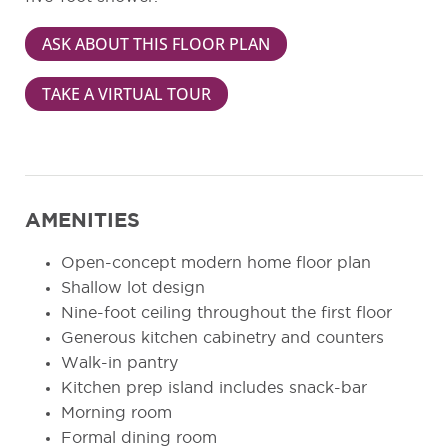
ASK ABOUT THIS FLOOR PLAN
TAKE A VIRTUAL TOUR
AMENITIES
Open-concept modern home floor plan
Shallow lot design
Nine-foot ceiling throughout the first floor
Generous kitchen cabinetry and counters
Walk-in pantry
Kitchen prep island includes snack-bar
Morning room
Formal dining room