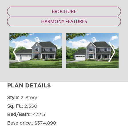
BROCHURE
HARMONY FEATURES
Previous
Next
PLAN DETAILS
Style
2-Story
Sq. Ft.
2,350
Bed/Bath:
4/2.5
Base price:
$374,890