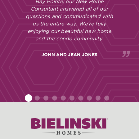
Bay Pointe, our New Home
Consultant answered all of our
questions and communicated with
us the entire way. We’re fully
enjoying our beautiful new home
and the condo community.
JOHN AND JEAN JONES
1
2
3
4
5
6
7
8
9
10