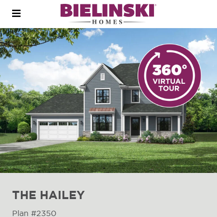
Open
menu
THE HAILEY
Plan #2350