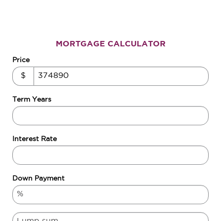
MORTGAGE CALCULATOR
Price
$
Term Years
Interest Rate
Down Payment