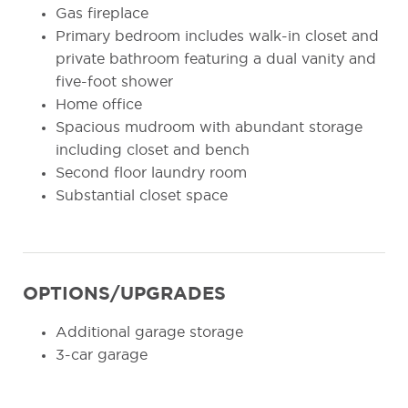
Gas fireplace
Primary bedroom includes walk-in closet and
private bathroom featuring a dual vanity and
five-foot shower
Home office
Spacious mudroom with abundant storage
including closet and bench
Second floor laundry room
Substantial closet space
OPTIONS/UPGRADES
Additional garage storage
3-car garage