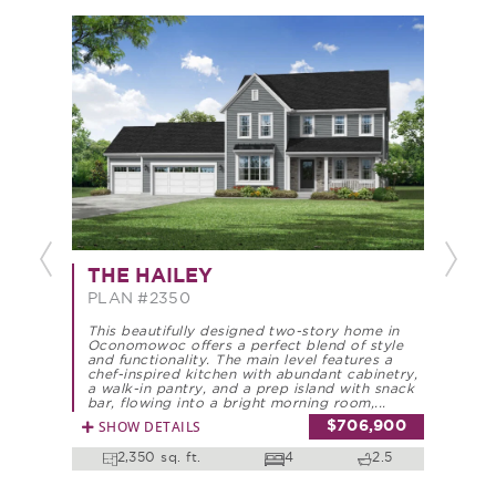
Previous
Next
THE
THE HAILEY
PLA
PLAN #2350
This 
This beautifully designed two-story home in
offer
Oconomowoc offers a perfect blend of style
funct
and functionality. The main level features a
appoi
chef-inspired kitchen with abundant cabinetry,
walk-
a walk-in pantry, and a prep island with snack
bar, 
bar, flowing into a bright morning room,...
formal
SHOW DETAILS
$706,900
SHO
2,350 sq. ft.
4
2.5
2