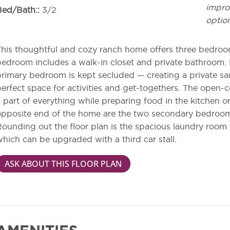
impro
Bed/Bath:
3/2
optio
his thoughtful and cozy ranch home offers three bedroom
edroom includes a walk-in closet and private bathroom. 
rimary bedroom is kept secluded — creating a private sa
erfect space for activities and get-togethers. The open-c
 part of everything while preparing food in the kitchen or
pposite end of the home are the two secondary bedroom
ounding out the floor plan is the spacious laundry room 
hich can be upgraded with a third car stall.
ASK ABOUT THIS FLOOR PLAN