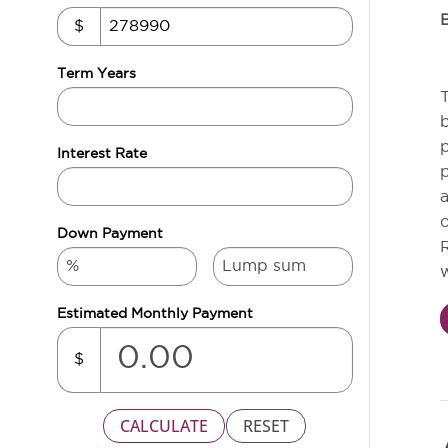
$
Term Years
T
b
p
Interest Rate
p
a
o
Down Payment
R
w
Estimated Monthly Payment
$
CALCULATE
RESET