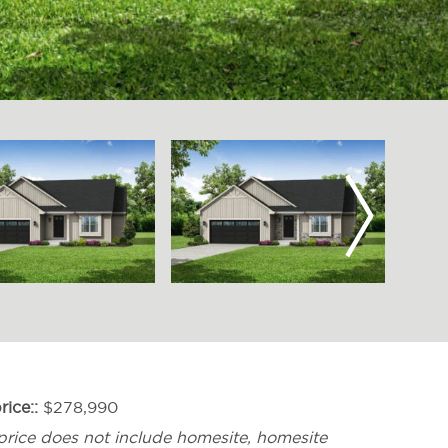
Next
rice:
$278,990
price does not include homesite, homesite