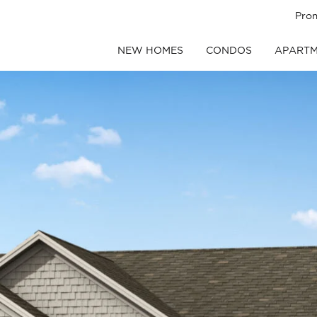
Pro
NEW HOMES
CONDOS
APARTM