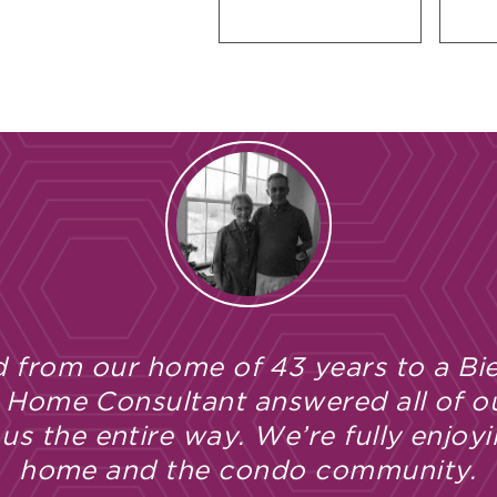
 from our home of 43 years to a Bie
 Home Consultant answered all of o
s the entire way. We’re fully enjoyi
home and the condo community.