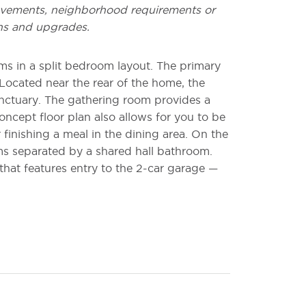
vements, neighborhood requirements or
ns and upgrades.
s in a split bedroom layout. The primary
Located near the rear of the home, the
nctuary. The gathering room provides a
oncept floor plan also allows for you to be
 finishing a meal in the dining area. On the
s separated by a shared hall bathroom.
that features entry to the 2-car garage —