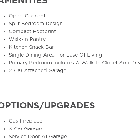
AMENITIES
Open-Concept
Split Bedroom Design
Compact Footprint
Walk-In Pantry
Kitchen Snack Bar
Single Dining Area For Ease Of Living
Primary Bedroom Includes A Walk-In Closet And Pri
2-Car Attached Garage
OPTIONS/UPGRADES
Gas Fireplace
3-Car Garage
Service Door At Garage