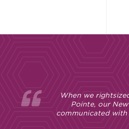
When we rightsized
Pointe, our New
communicated with u