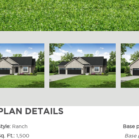
PLAN DETAILS
tyle
Ranch
Base p
q. Ft.
1,500
Base 