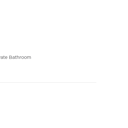
vate Bathroom