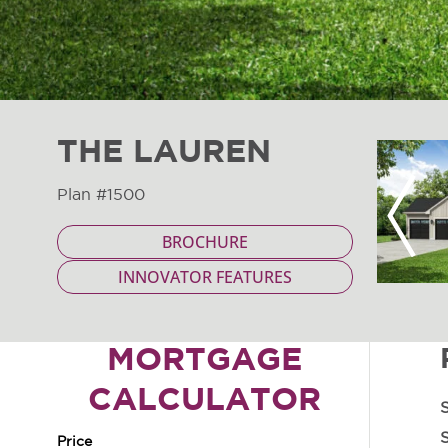
THE LAUREN
Plan #1500
Previous
BROCHURE
INNOVATOR FEATURES
MORTGAGE
CALCULATOR
S
S
Price