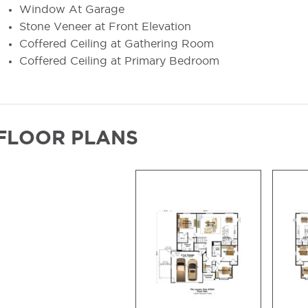
Window At Garage
Stone Veneer at Front Elevation
Coffered Ceiling at Gathering Room
Coffered Ceiling at Primary Bedroom
FLOOR PLANS