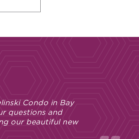
linski Condo in Bay
ur questions and
ng our beautiful new