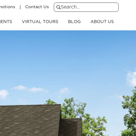
motions
Contact Us
Search
for:
Search
ENTS
VIRTUAL TOURS
BLOG
ABOUT US