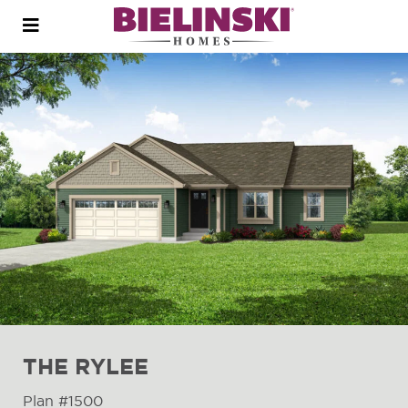
Open
menu
THE RYLEE
Plan #1500