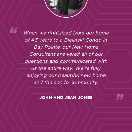
When we rightsized from our home
of 43 years to a Bielinski Condo in
Bay Pointe, our New Home
Consultant answered all of our
questions and communicated with
us the entire way. We’re fully
enjoying our beautiful new home
and the condo community.
JOHN AND JEAN JONES