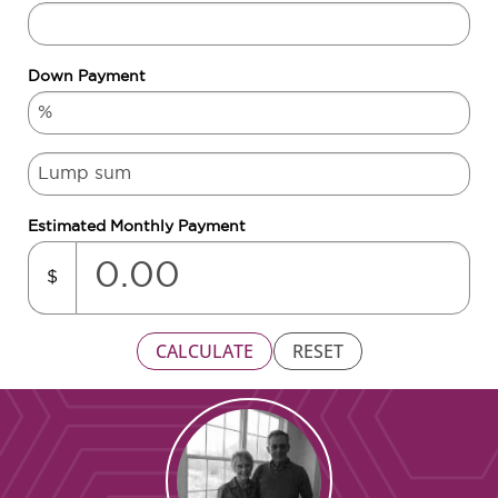
Down Payment
Estimated Monthly Payment
$
CALCULATE
RESET