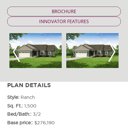
BROCHURE
INNOVATOR FEATURES
Previous
Next
PLAN DETAILS
Style
Ranch
Sq. Ft.
1,500
Bed/Bath:
3/2
Base price:
$276,190