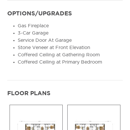
OPTIONS/UPGRADES
Gas Fireplace
3-Car Garage
Service Door At Garage
Stone Veneer at Front Elevation
Coffered Ceiling at Gathering Room
Coffered Ceiling at Primary Bedroom
FLOOR PLANS