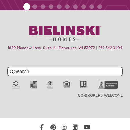
1
2
3
4
5
6
7
8
9
10
1830 Meadow Lane, Suite A | Pewaukee, WI 53072
|
262.542.9494
Search
Search
for:
CO-BROKERS WELCOME