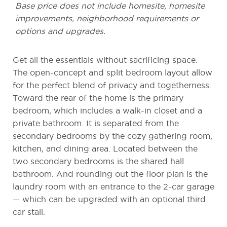
Base price does not include homesite, homesite
improvements, neighborhood requirements or
options and upgrades.
Get all the essentials without sacrificing space.
The open-concept and split bedroom layout allow
for the perfect blend of privacy and togetherness.
Toward the rear of the home is the primary
bedroom, which includes a walk-in closet and a
private bathroom. It is separated from the
secondary bedrooms by the cozy gathering room,
kitchen, and dining area. Located between the
two secondary bedrooms is the shared hall
bathroom. And rounding out the floor plan is the
laundry room with an entrance to the 2-car garage
— which can be upgraded with an optional third
car stall.