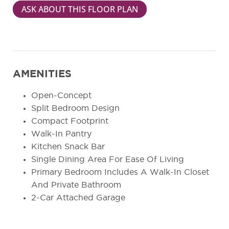
ASK ABOUT THIS FLOOR PLAN
AMENITIES
Open-Concept
Split Bedroom Design
Compact Footprint
Walk-In Pantry
Kitchen Snack Bar
Single Dining Area For Ease Of Living
Primary Bedroom Includes A Walk-In Closet
And Private Bathroom
2-Car Attached Garage