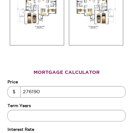
MORTGAGE CALCULATOR
Price
$
Term Years
Interest Rate