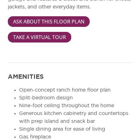
jackets, and other everyday items.
ASK ABOUT THIS FLOOR PLAN
TAKE A VIRTUAL TOUR
AMENITIES
Open-concept ranch home floor plan
Split-bedroom design
Nine-foot ceiling throughout the home
Generous kitchen cabinetry and countertops
with prep island and snack bar
Single dining area for ease of living
Gas fireplace