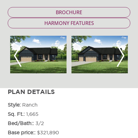
BROCHURE
HARMONY FEATURES
Previous
Next
PLAN DETAILS
Style
Ranch
Sq. Ft.
1,665
Bed/Bath:
3/2
Base price:
$321,890