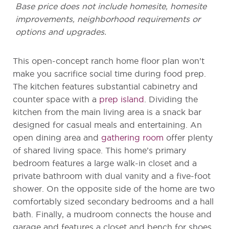
Base price does not include homesite, homesite
improvements, neighborhood requirements or
options and upgrades.
This open-concept ranch home floor plan won’t
make you sacrifice social time during food prep.
The kitchen features substantial cabinetry and
counter space with a
prep island
. Dividing the
kitchen from the main living area is a snack bar
designed for casual meals and entertaining. An
open dining area and
gathering room
offer plenty
of shared living space. This home’s primary
bedroom features a large walk-in closet and a
private bathroom with dual vanity and a five-foot
shower. On the opposite side of the home are two
comfortably sized secondary bedrooms and a hall
bath. Finally, a mudroom connects the house and
garage and features a closet and bench for shoes,