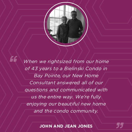
When we rightsized from our home
of 43 years to a Bielinski Condo in
Bay Pointe, our New Home
Consultant answered all of our
questions and communicated with
us the entire way. We’re fully
enjoying our beautiful new home
and the condo community.
JOHN AND JEAN JONES