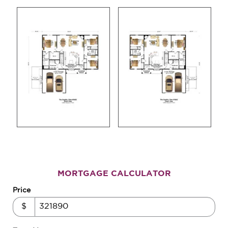
MORTGAGE CALCULATOR
Price
$