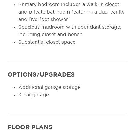
Primary bedroom includes a walk-in closet
and private bathroom featuring a dual vanity
and five-foot shower
Spacious mudroom with abundant storage,
including closet and bench
Substantial closet space
OPTIONS/UPGRADES
Additional garage storage
3-car garage
FLOOR PLANS