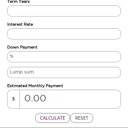
Term Years
Interest Rate
Down Payment
Estimated Monthly Payment
$
CALCULATE
RESET