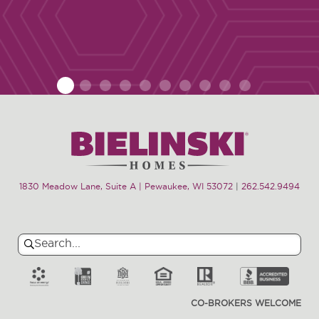
1
2
3
4
5
6
7
8
9
10
1830 Meadow Lane, Suite A | Pewaukee, WI 53072
|
262.542.9494
Search
Search
for:
CO-BROKERS WELCOME