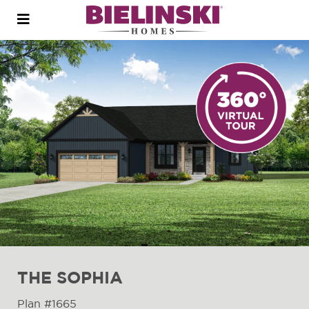
Open
menu
THE SOPHIA
Plan #1665