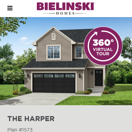
Open
menu
THE HARPER
Plan #1573