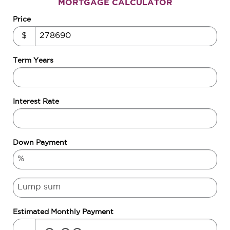
MORTGAGE CALCULATOR
Price
$
Term Years
Interest Rate
Down Payment
Estimated Monthly Payment