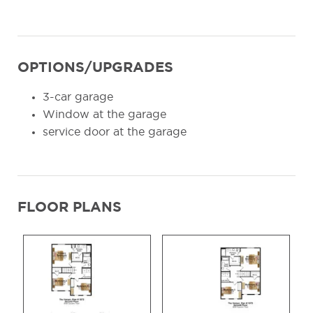
OPTIONS/UPGRADES
3-car garage
Window at the garage
service door at the garage
FLOOR PLANS