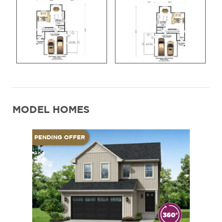
MODEL HOMES
PENDING OFFER