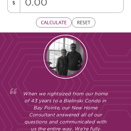
$
CALCULATE
RESET
When we rightsized from our home
of 43 years to a Bielinski Condo in
Bay Pointe, our New Home
Consultant answered all of our
questions and communicated with
us the entire way. We’re fully