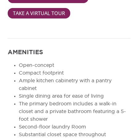
TAKE A VIRTUAL TOUR
AMENITIES
Open-concept
Compact footprint
Ample kitchen cabinetry with a pantry
cabinet
Single dining area for ease of living
The primary bedroom includes a walk-in
closet and a private bathroom featuring a 5-
foot shower
Second-floor laundry Room
Substantial closet space throughout