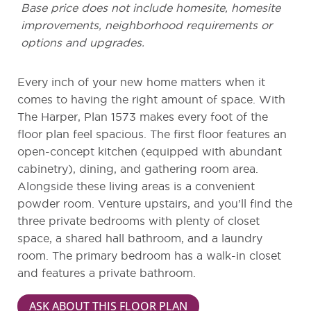
Base price does not include homesite, homesite
improvements, neighborhood requirements or
options and upgrades.
Every inch of your new home matters when it
comes to having the right amount of space. With
The Harper, Plan 1573 makes every foot of the
floor plan feel spacious. The first floor features an
open-concept kitchen (equipped with abundant
cabinetry), dining, and gathering room area.
Alongside these living areas is a convenient
powder room. Venture upstairs, and you’ll find the
three private bedrooms with plenty of closet
space, a shared hall bathroom, and a laundry
room. The primary bedroom has a walk-in closet
and features a private bathroom.
ASK ABOUT THIS FLOOR PLAN