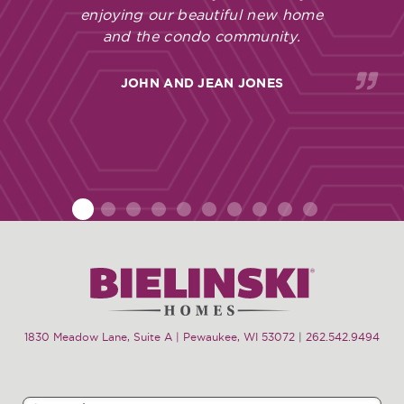
enjoying our beautiful new home
and the condo community.
JOHN AND JEAN JONES
1
2
3
4
5
6
7
8
9
10
1830 Meadow Lane, Suite A | Pewaukee, WI 53072
|
262.542.9494