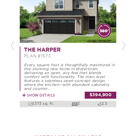
Previous
Next
THE HARPER
TH
PLAN #1573
PLA
Every square foot is thoughtfully maximized in
Every
this stunning new home in Watertown,
this 
delivering an open, airy feel that blends
deliv
comfort with functionality. The main level
comfo
features a seamless open-concept design,
featu
where the kitchen—with abundant cabinetry
where
and counter...
and c
SHOW DETAILS
SHO
$394,900
1,573 sq. ft.
3
2.5
1