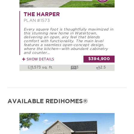
THE HARPER
PLAN #1573
Every square foot is thoughtfully maximized in
this stunning new home in Watertown,
delivering an open, airy feel that blends
comfort with functionality. The main level
features a seamless open-concept design,
where the kitchen—with abundant cabinetry
and counter...
SHOW DETAILS
$394,900
1,573 sq. ft.
3
2.5
AVAILABLE REDIHOMES®