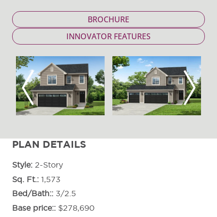
BROCHURE
INNOVATOR FEATURES
Previous
Next
PLAN DETAILS
Style
2-Story
Sq. Ft.
1,573
Bed/Bath:
3/2.5
Base price:
$278,690