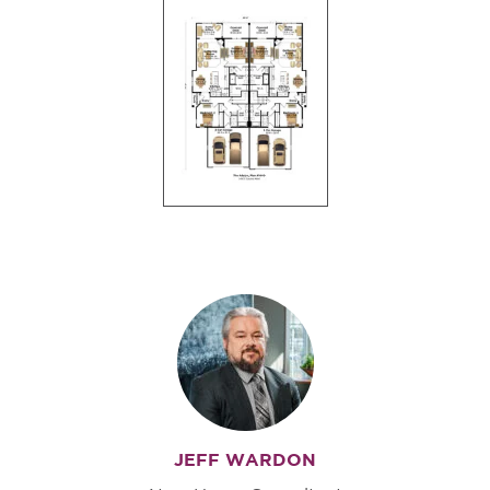
JEFF WARDON