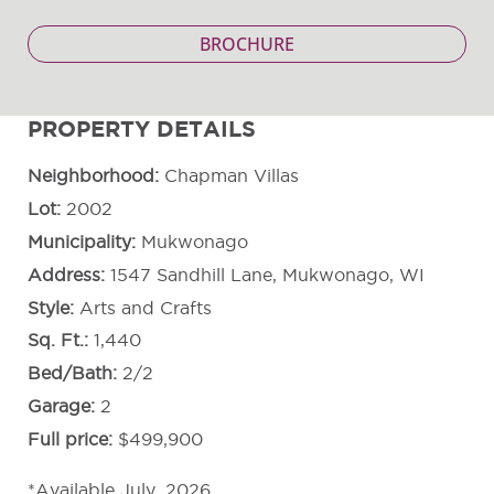
BROCHURE
PROPERTY DETAILS
Neighborhood
Chapman Villas
Lot
2002
Municipality
Mukwonago
Address
1547 Sandhill Lane, Mukwonago, WI
Style
Arts and Crafts
Sq. Ft.
1,440
Bed/Bath
2/2
Garage
2
Full price
$499,900
*Available July, 2026