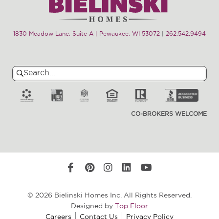
1830 Meadow Lane, Suite A | Pewaukee, WI 53072
|
262.542.9494
Search
Search
for:
CO-BROKERS WELCOME
© 2026 Bielinski Homes Inc. All Rights Reserved.
Designed by
Top Floor
Careers
Contact Us
Privacy Policy