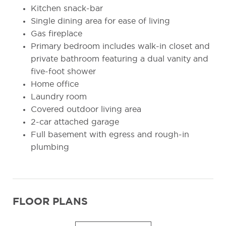
Kitchen snack-bar
Single dining area for ease of living
Gas fireplace
Primary bedroom includes walk-in closet and
private bathroom featuring a dual vanity and
five-foot shower
Home office
Laundry room
Covered outdoor living area
2-car attached garage
Full basement with egress and rough-in
plumbing
FLOOR PLANS