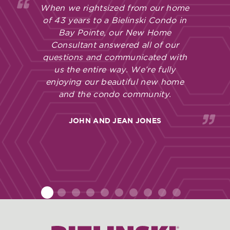
When we rightsized from our home
of 43 years to a Bielinski Condo in
Bay Pointe, our New Home
Consultant answered all of our
questions and communicated with
us the entire way. We’re fully
enjoying our beautiful new home
and the condo community.
JOHN AND JEAN JONES
1
2
3
4
5
6
7
8
9
10