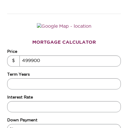
MORTGAGE CALCULATOR
Price
$
Term Years
Interest Rate
Down Payment