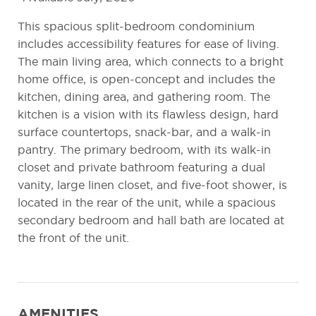
This spacious split-bedroom condominium
includes accessibility features for ease of living.
The main living area, which connects to a bright
home office, is open-concept and includes the
kitchen, dining area, and gathering room. The
kitchen is a vision with its flawless design, hard
surface countertops, snack-bar, and a walk-in
pantry. The primary bedroom, with its walk-in
closet and private bathroom featuring a dual
vanity, large linen closet, and five-foot shower, is
located in the rear of the unit, while a spacious
secondary bedroom and hall bath are located at
the front of the unit.
AMENITIES