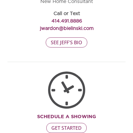
New Home Consultant
Call or Text
414.491.8886
jwardon@bielinski.com
SEE JEFF'S BIO
SCHEDULE A SHOWING
GET STARTED