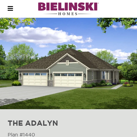
Open
menu
THE ADALYN
Plan #1440