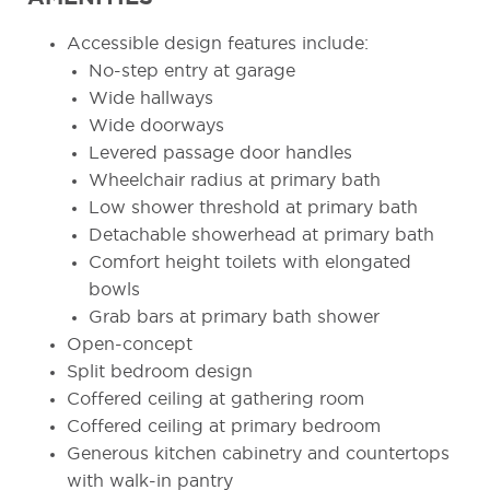
Accessible design features include:
No-step entry at garage
Wide hallways
Wide doorways
Levered passage door handles
Wheelchair radius at primary bath
Low shower threshold at primary bath
Detachable showerhead at primary bath
Comfort height toilets with elongated
bowls
Grab bars at primary bath shower
Open-concept
Split bedroom design
Coffered ceiling at gathering room
Coffered ceiling at primary bedroom
Generous kitchen cabinetry and countertops
with walk-in pantry