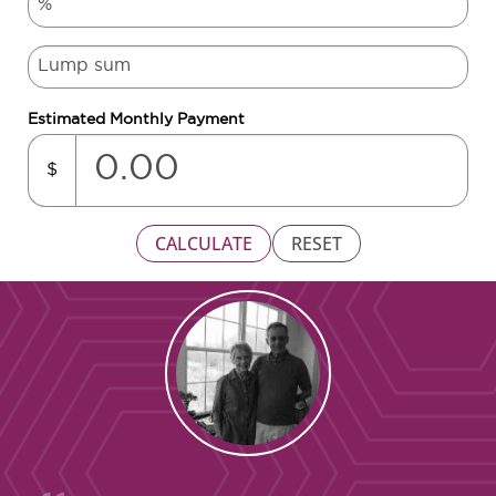
Estimated Monthly Payment
$
CALCULATE
RESET