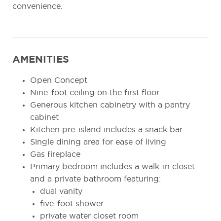
convenience.
AMENITIES
Open Concept
Nine-foot ceiling on the first floor
Generous kitchen cabinetry with a pantry
cabinet
Kitchen pre-island includes a snack bar
Single dining area for ease of living
Gas fireplace
Primary bedroom includes a walk-in closet
and a private bathroom featuring:
dual vanity
five-foot shower
private water closet room