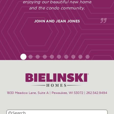
enjoying our beautiful new home
and the condo community.
JOHN AND JEAN JONES
1
2
3
4
5
6
7
8
9
10
1830 Meadow Lane, Suite A | Pewaukee, WI 53072
|
262.542.9494