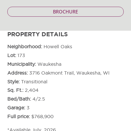
BROCHURE
PROPERTY DETAILS
Neighborhood
Howell Oaks
Lot
173
Municipality
Waukesha
Address
3716 Oakmont Trail, Waukesha, WI
Style
Transitional
Sq. Ft.
2,404
Bed/Bath
4/2.5
Garage
3
Full price
$768,900
*Available July, 2026