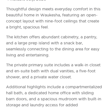
Thoughtful design meets everyday comfort in this
beautiful home in
Waukesha
, featuring an open-
concept layout with nine-foot ceilings that create
a bright, spacious feel.
The kitchen offers abundant cabinetry, a pantry,
and a large prep island with a snack bar,
seamlessly connecting to the dining area for easy
living and entertaining.
The private primary suite includes a walk-in closet
and en-suite bath with dual vanities, a five-foot
shower, and a private water closet.
Additional highlights include a compartmentalized
hall bath, a dedicated home office with sliding
barn doors, and a spacious mudroom with built-in
storage and laundry access for added