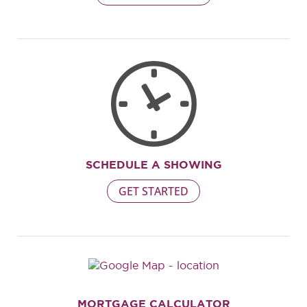
SCHEDULE A SHOWING
GET STARTED
MORTGAGE CALCULATOR