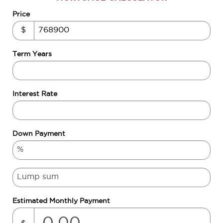
Price
$
Term Years
Interest Rate
Down Payment
Estimated Monthly Payment