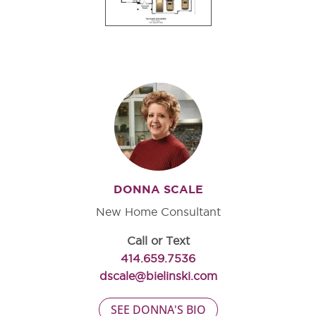
DONNA SCALE
New Home Consultant
Call or Text
414.659.7536
dscale@bielinski.com
SEE DONNA'S BIO