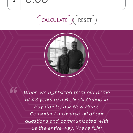
$
CALCULATE
RESET
When we rightsized from our home
of 43 years to a Bielinski Condo in
Bay Pointe, our New Home
Consultant answered all of our
questions and communicated with
us the entire way. We’re fully