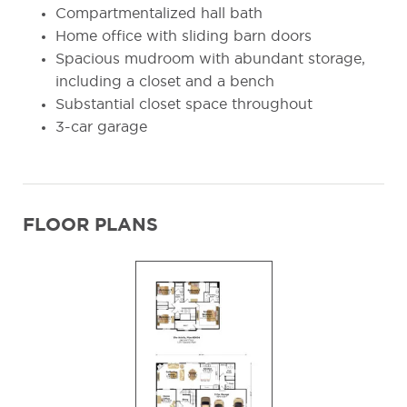
Compartmentalized hall bath
Home office with sliding barn doors
Spacious mudroom with abundant storage,
including a closet and a bench
Substantial closet space throughout
3-car garage
FLOOR PLANS