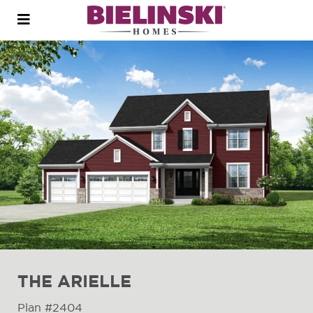
Open
menu
THE ARIELLE
Plan #2404