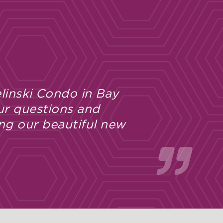
 with the entire Bielinski building
ut the construction process I have
ftsmanship, and follow-through.