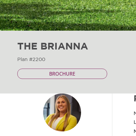
THE BRIANNA
Plan #2200
BROCHURE
M