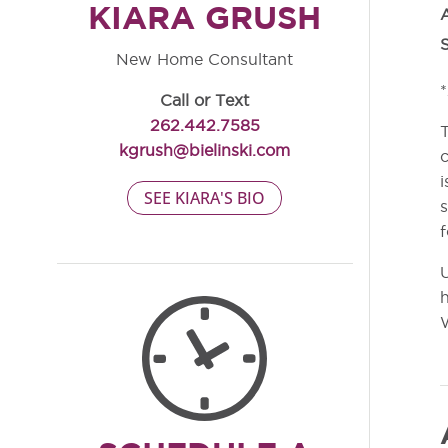
KIARA GRUSH
S
New Home Consultant
*
Call or Text
262.442.7585
T
kgrush@bielinski.com
c
i
SEE KIARA'S BIO
s
f
U
h
W