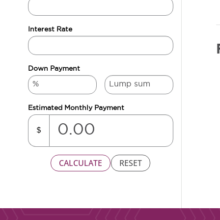
Interest Rate
Down Payment
Estimated Monthly Payment
$
CALCULATE
RESET