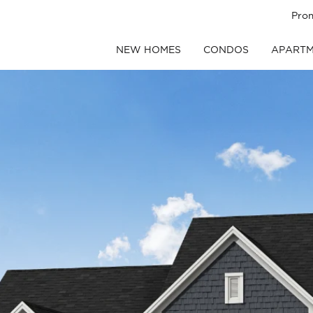
Pro
NEW HOMES
CONDOS
APARTM