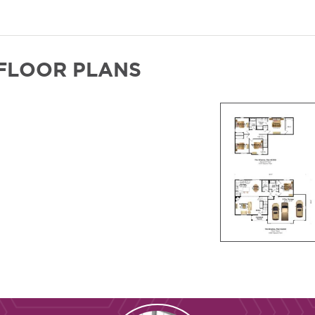
FLOOR PLANS