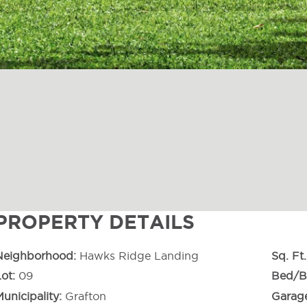
PROPERTY DETAILS
Neighborhood
Hawks Ridge Landing
Sq. Ft.
Lot
09
Bed/B
unicipality
Grafton
Garag