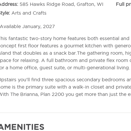
Address
585 Hawks Ridge Road, Grafton, WI
Full pr
tyle
Arts and Crafts
Available January, 2027
his fantastic two-story home features both essential and 
oncept first floor features a gourmet kitchen with genero
sland that doubles as a snack bar.The gathering room, hig
pace for relaxing. A full bathroom and private flex room 
or a home office, guest suite, or multi-generational living.
pstairs you’ll find three spacious secondary bedrooms a
ome is the primary suite with a walk-in closet and priva
ith The Brianna, Plan 2200 you get more than just the es
AMENITIES