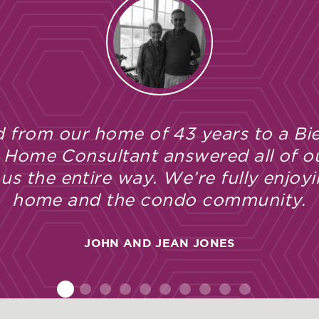
so impressed and completely satisfied
. From the initial sale and througho
ted Bielinski’s professionalism, cra
HEIDI HAMILTON
2
1
3
4
5
6
7
8
9
10