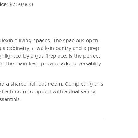
ice
$709,900
flexible living spaces. The spacious open-
us cabinetry, a walk-in pantry and a prep
hlighted by a gas fireplace, is the perfect
on the main level provide added versatility
nd a shared hall bathroom. Completing this
te bathroom equipped with a dual vanity.
sentials.