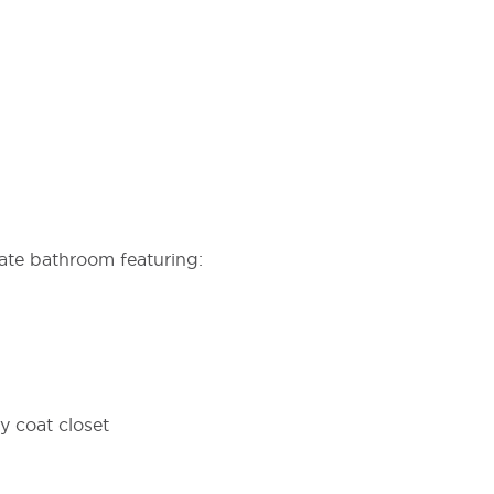
ate bathroom featuring:
 coat closet