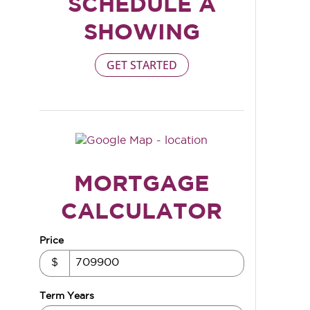
SCHEDULE A
SHOWING
GET STARTED
MORTGAGE
CALCULATOR
Price
$
Term Years