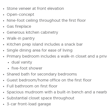
Stone veneer at front elevation
Open-concept
Nine-foot ceiling throughout the first floor
Gas fireplace
Generous kitchen cabinetry
Walk-in pantry
Kitchen prep island includes a snack bar
Single dining area for ease of living
Primary bedroom includes a walk-in closet and a priv
dual vanity
five-foot shower
Shared bath for secondary bedrooms
Guest bedroom/home office on the first floor
Full bathroom on first floor
Spacious mudroom with a built-in bench and a nearby
Substantial closet space throughout
3-car front-load garage