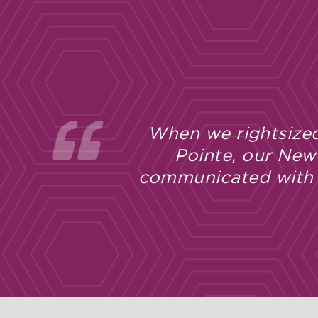
 Bay
I’ve been 
d
experience
l new
apprecia