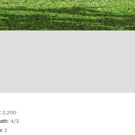
2,200
ath
4/3
e
3