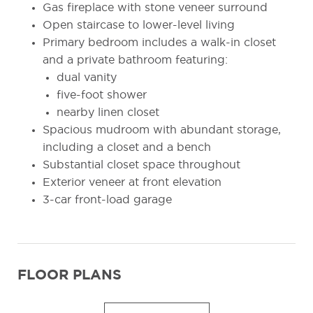
Gas fireplace with stone veneer surround
Open staircase to lower-level living
Primary bedroom includes a walk-in closet
and a private bathroom featuring:
dual vanity
five-foot shower
nearby linen closet
Spacious mudroom with abundant storage,
including a closet and a bench
Substantial closet space throughout
Exterior veneer at front elevation
3-car front-load garage
FLOOR PLANS