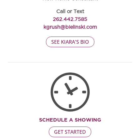
Call or Text
262.442.7585
kgrush@bielinski.com
SEE KIARA'S BIO
SCHEDULE A SHOWING
GET STARTED