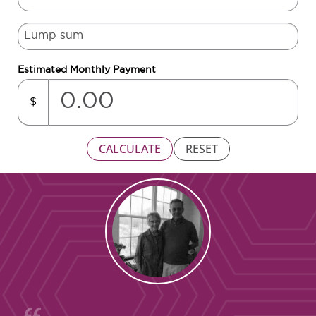
Estimated Monthly Payment
$
CALCULATE
RESET