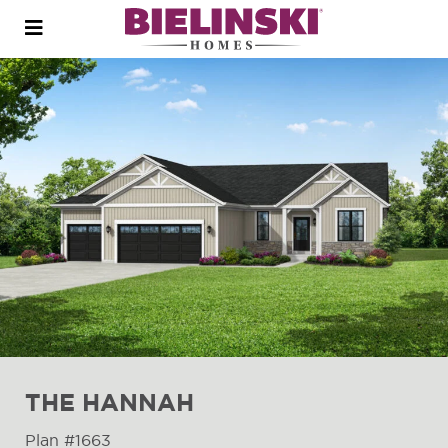
Open
menu
THE HANNAH
Plan #1663