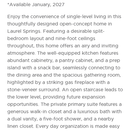
*Available January, 2027
Enjoy the convenience of single-level living in this
thoughtfully designed open-concept home in
Laurel Springs. Featuring a desirable split-
bedroom layout and nine-foot ceilings
throughout, this home offers an airy and inviting
atmosphere. The well-equipped kitchen features
abundant cabinetry, a pantry cabinet, and a prep
island with a snack bar, seamlessly connecting to
the dining area and the spacious gathering room,
highlighted by a striking gas fireplace with a
stone-veneer surround. An open staircase leads to
the lower level, providing future expansion
opportunities. The private primary suite features a
generous walk-in closet and a luxurious bath with
a dual vanity, a five-foot shower, and a nearby
linen closet. Every day organization is made easy