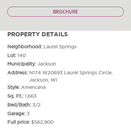
BROCHURE
PROPERTY DETAILS
Neighborhood
Laurel Springs
Lot
140
Municipality
Jackson
Address
N174 W20693 Laurel Springs Circle,
Jackson, WI
Style
Americana
Sq. Ft.
1,663
Bed/Bath
3/2
Garage
3
Full price
$562,900