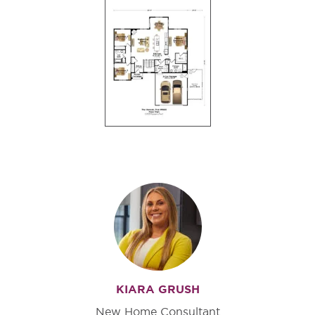
KIARA GRUSH
New Home Consultant