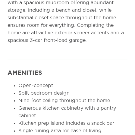
with a spacious mudroom offering abundant
storage, including a bench and closet, while
substantial closet space throughout the home
ensures room for everything. Completing the
home are attractive exterior veneer accents and a
spacious 3-car front-load garage.
AMENITIES
Open-concept
Split bedroom design
Nine-foot ceiling throughout the home
Generous kitchen cabinetry with a pantry
cabinet
Kitchen prep island includes a snack bar
Single dining area for ease of living