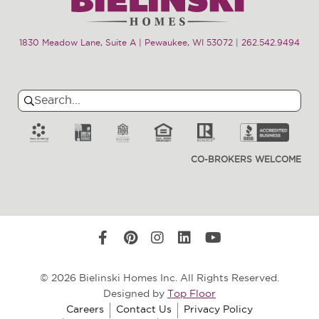
1830 Meadow Lane, Suite A | Pewaukee, WI 53072
|
262.542.9494
Search
Search
for:
CO-BROKERS WELCOME
© 2026 Bielinski Homes Inc. All Rights Reserved.
Designed by
Top Floor
Careers
Contact Us
Privacy Policy