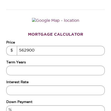
MORTGAGE CALCULATOR
Price
$
Term Years
Interest Rate
Down Payment