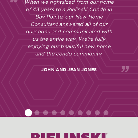
When we rightsized from our home
of 43 years to a Bielinski Condo in
Bay Pointe, our New Home
Consultant answered all of our
questions and communicated with
us the entire way. We’re fully
enjoying our beautiful new home
and the condo community.
JOHN AND JEAN JONES
1
2
3
4
5
6
7
8
9
10