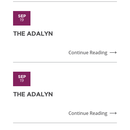
SEP
19
THE ADALYN
Continue Reading
SEP
19
THE ADALYN
Continue Reading