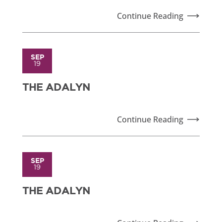
Continue Reading
SEP
19
THE ADALYN
Continue Reading
SEP
19
THE ADALYN