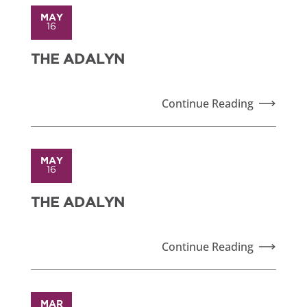
MAY
16
THE ADALYN
Continue Reading
MAY
16
THE ADALYN
Continue Reading
MAR