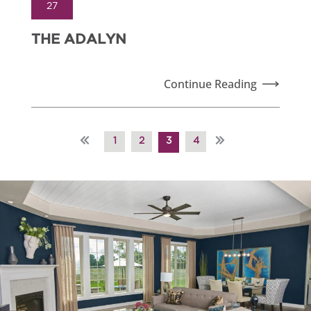
27
THE ADALYN
Continue Reading
«
»
1
2
3
4