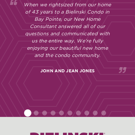
When we rightsized from our home
of 43 years to a Bielinski Condo in
Bay Pointe, our New Home
Consultant answered all of our
questions and communicated with
us the entire way. We’re fully
enjoying our beautiful new home
and the condo community.
JOHN AND JEAN JONES
1
2
3
4
5
6
7
8
9
10