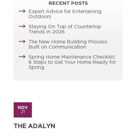
RECENT POSTS
Expert Advice for Entertaining
Outdoors
Staying On Top of Countertop
Trends in 2026
The New Home Building Process:
Built on Communication
Spring Home Maintenance Checklist:
6 Steps to Get Your Home Ready for
Spring
NOV
21
THE ADALYN