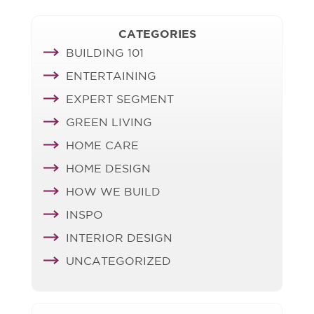
CATEGORIES
BUILDING 101
ENTERTAINING
EXPERT SEGMENT
GREEN LIVING
HOME CARE
HOME DESIGN
HOW WE BUILD
INSPO
INTERIOR DESIGN
UNCATEGORIZED