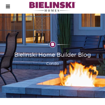
Open
menu
Bielinski Home Builder Blog
Condo