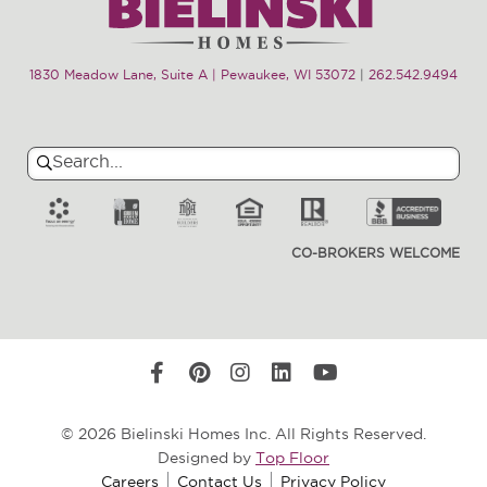
1830 Meadow Lane, Suite A | Pewaukee, WI 53072
|
262.542.9494
Search
Search
for:
CO-BROKERS WELCOME
© 2026 Bielinski Homes Inc. All Rights Reserved.
Designed by
Top Floor
Careers
Contact Us
Privacy Policy