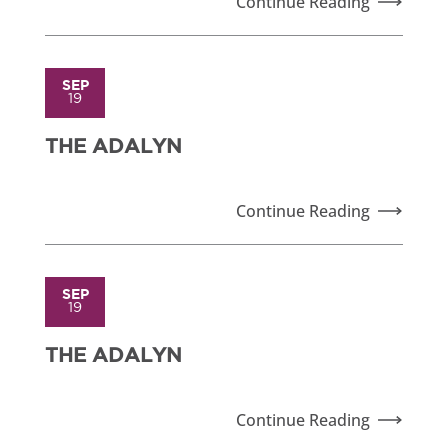
Continue Reading
SEP
19
THE ADALYN
Continue Reading
SEP
19
THE ADALYN
Continue Reading